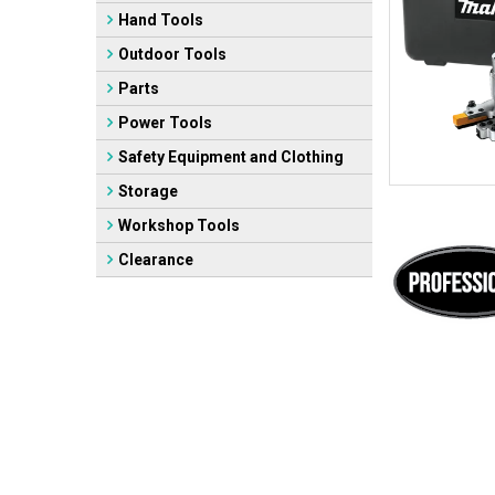
Hand Tools
Outdoor Tools
Parts
Power Tools
Safety Equipment and Clothing
Storage
Workshop Tools
Clearance