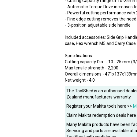
- Cutting Capacity range of 10-25mm
- Automatic Torque Drive increases t
- Powerful cutting performance with
- Fine edge cutting removes the need
- 3-position adjustable side handle
Included accessories: Side Grip Han
case, Hex wrench M5 and Carry Case
Specifications:
Cutting capacity Dia.: - 10 - 25 mm (3/
Max tensile strength - 2,200
Overall dimensions - 471x137x139m
Net weight - 4.0
The ToolShed is an authorised dealer
Zealand manufacturers warranty.
Register your Makita tools here >>
M
Claim Makita redemption deals here
Many Makita products have been fac
Servicing and parts are available at
ToolShed with confidence.