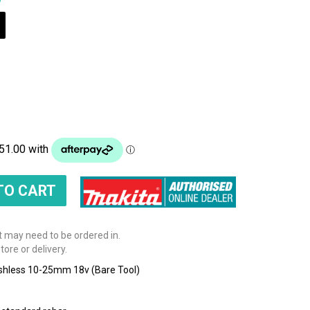
t may need to be ordered in.
tore or delivery.
ushless 10-25mm 18v (Bare Tool)