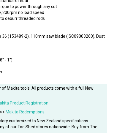
 standard rebar
orque to power through any cut
 2,200rpm no load speed
 to deburr threaded rods
dle 36 (153489-2), 110mm saw blade ( SC09003260), Dust
8" - 1")
m
 of Makita tools. All products come with a full New
akita Product Registration
 >>
Makita Redemptions
tory customized to New Zealand specifications.
 any of our ToolShed stores nationwide. Buy from The