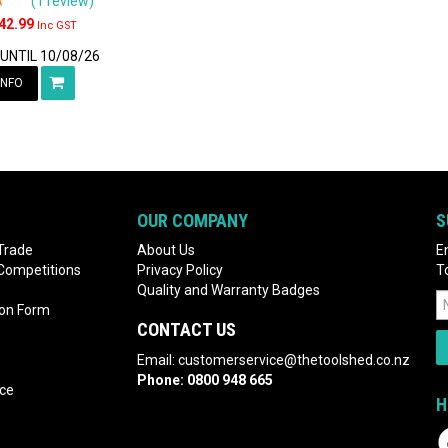
(1 review)
42.99
Inc GST
 UNTIL 10/08/26
INFO
OUR COMPANY
S
Trade
About Us
E
 Competitions
Privacy Policy
T
Quality and Warranty Badges
ion Form
CONTACT US
Email:
customerservice@thetoolshed.co.nz
Phone:
0800 948 665
nce
H