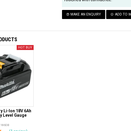
MAKE AN ENQUIRY
ADD TO W
RODUCTS
y Li-Ion 18V 6Ah
ry Level Gauge
L1860B
rs
tars
4 Stars
5 Stars