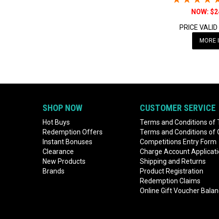
$2
PRICE VALID
MORE 
SHOP NOW
CUSTOMER SERVICE
Hot Buys
Terms and Conditions of 
Redemption Offers
Terms and Conditions of
Instant Bonuses
Competitions Entry Form
Clearance
Charge Account Applicat
New Products
Shipping and Returns
Brands
Product Registration
Redemption Claims
Online Gift Voucher Bala