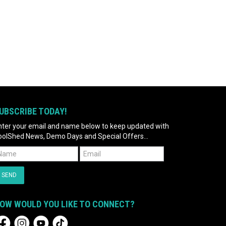
UBSCRIBE TODAY!
nter your email and name below to keep updated with
oolShed News, Demo Days and Special Offers...
OW WOULD YOU LIKE TO CONNECT?