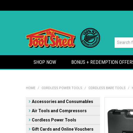
SHOP NOW
BONUS + REDEMPTION OFFER
HOME
/
CORDLESS POWER TOOLS
/
CORDLESS BARE TOOLS
/
Accessories and Consumables
Air Tools and Compressors
Cordless Power Tools
Gift Cards and Online Vouchers