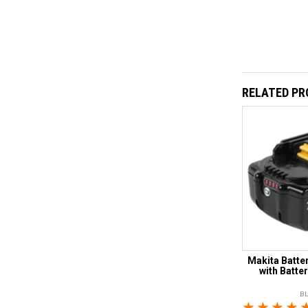
RELATED P
Makita Batter
with Batte
B
1 Star
2 Sta
3 S