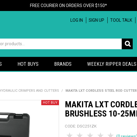
FREE COURIER ON ORDERS OVER $150*
LOG IN
SIGN UP
TOOL TALK
S
HOT BUYS
BRANDS
WEEKLY RIPPER DEALS
HYDRAULIC CRIMPERS AND CUTTERS
/
MAKITA LXT CORDLESS STEEL ROD CUTTER
MAKITA LXT CORDL
BRUSHLESS 10-25MM
CODE:
DSC251ZK
1 Star
2 Stars
3 Stars
4 Stars
5 Sta
(0 reviews