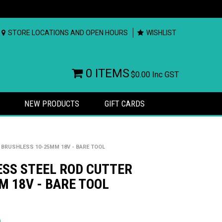
STORE LOCATIONS AND OPEN HOURS
WISHLIST
0 ITEMS
$0.00
Inc GST
NEW PRODUCTS
GIFT CARDS
 BRUSHLESS 10-25MM 18V - BARE TOOL
ESS STEEL ROD CUTTER
 18V - BARE TOOL
rs
)