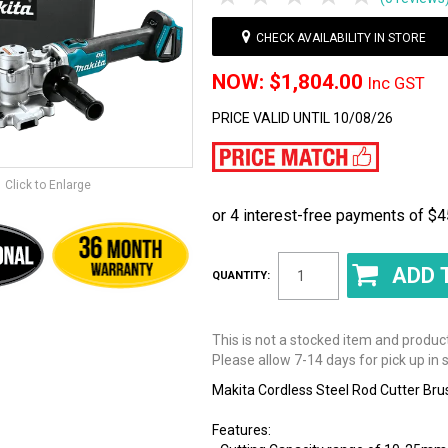
CHECK AVAILABILITY IN STORE
$1,804.00
Inc GST
PRICE VALID UNTIL 10/08/26
Click to Enlarge
QUANTITY:
This is not a stocked item and produc
Please allow 7-14 days for pick up in s
Makita Cordless Steel Rod Cutter Br
Features: