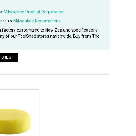
>>
Milwaukee Product Registration
here >>
Milwaukee Redemptions
factory customized to New Zealand specifications.
 any of our ToolShed stores nationwide. Buy from The
ISHLIST