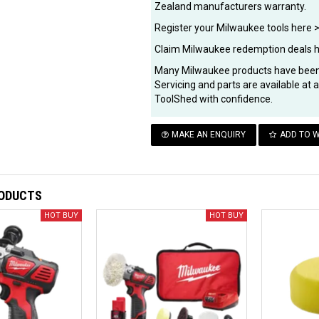
Zealand manufacturers warranty.
Register your Milwaukee tools here 
Claim Milwaukee redemption deals 
Many Milwaukee products have been 
Servicing and parts are available at
ToolShed with confidence.
MAKE AN ENQUIRY
ADD TO W
RODUCTS