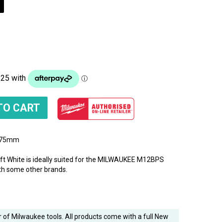
) 75mm
 White is ideally suited for the MILWAUKEE M12BPS
ith some other brands.
 of Milwaukee tools. All products come with a full New