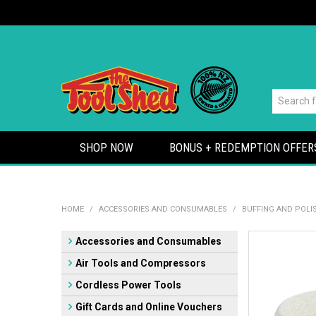
SHOP NOW
BONUS + REDEMPTION OFFER
HOME
/
ACCESSORIES AND CONSUMABLES
/
BUFFING AND POLI
Accessories and Consumables
Air Tools and Compressors
Cordless Power Tools
Gift Cards and Online Vouchers