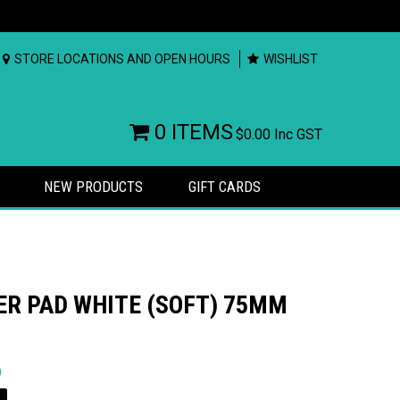
STORE LOCATIONS AND OPEN HOURS
WISHLIST
0 ITEMS
$0.00
Inc GST
NEW PRODUCTS
GIFT CARDS
ER PAD WHITE (SOFT) 75MM
rs
)