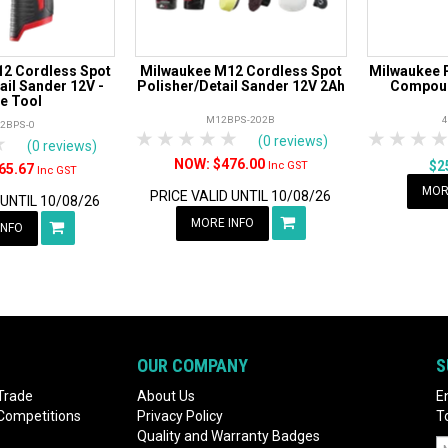
2 Cordless Spot
Milwaukee M12 Cordless Spot
Milwaukee P
ail Sander 12V -
Polisher/Detail Sander 12V 2Ah
Compoun
e Tool
M12BPS-202B
2BPS-0
1 Star
2 Stars
3 Stars
4 Stars
5 Stars
1 Star
2 S
3
rs
tars
4 Stars
5 Stars
(0 reviews)
(0 reviews)
$476.00
$2
Inc GST
65.67
Inc GST
MOR
PRICE VALID UNTIL 10/08/26
 UNTIL 10/08/26
MORE INFO
INFO
OUR COMPANY
S
Trade
About Us
E
 Competitions
Privacy Policy
T
Quality and Warranty Badges