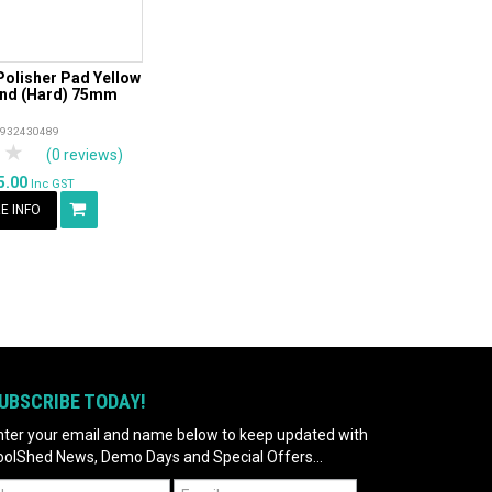
olisher Pad Yellow
d (Hard) 75mm
4932430489
tars
 Stars
4 Stars
5 Stars
(0 reviews)
5.00
Inc GST
E INFO
UBSCRIBE TODAY!
nter your email and name below to keep updated with
oolShed News, Demo Days and Special Offers...