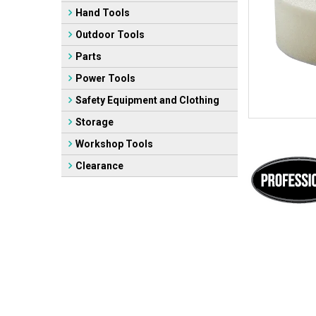
Hand Tools
Outdoor Tools
Parts
Power Tools
Safety Equipment and Clothing
Storage
Workshop Tools
Clearance