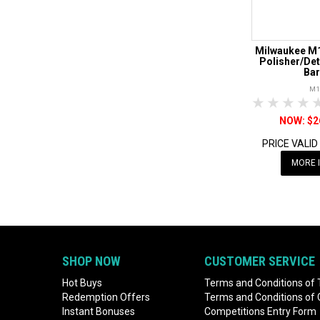
Milwaukee M1
Polisher/Det
Bar
M1
1 Star
2 Sta
3 S
$2
PRICE VALID
MORE 
SHOP NOW
CUSTOMER SERVICE
Hot Buys
Terms and Conditions of 
Redemption Offers
Terms and Conditions of
Instant Bonuses
Competitions Entry Form