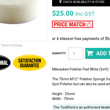
CHECK AVAILABILITY IN STORE
$25.00
Inc GST
Click to Enlarge
QUANTITY:
Milwaukee Polisher Pad White (Soft
The 75mm M12™ Polisher Sponge Soft
Spot Polisher but can also be used w
Height - 25mm
Width - 75mm
The ToolShed is an authorised dealer