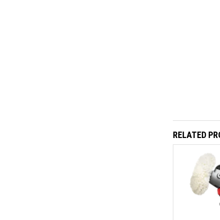
RELATED P