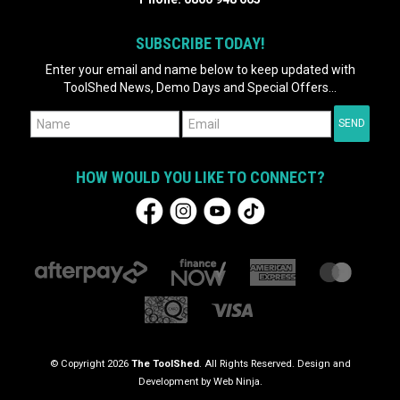
SUBSCRIBE TODAY!
Enter your email and name below to keep updated with
ToolShed News, Demo Days and Special Offers...
HOW WOULD YOU LIKE TO CONNECT?
© Copyright 2026
The ToolShed
. All Rights Reserved. Design and
Development by
Web Ninja.