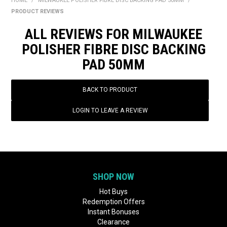
HOME
/
MILWAUKEE POLISHER FIBRE DISC BACKING PAD 50MM
/
BONUS + REDEMPTION OFFERS
PRODUCT REVIEWS
HOT BUYS
ALL REVIEWS FOR MILWAUKEE
POLISHER FIBRE DISC BACKING
BRANDS
PAD 50MM
WEEKLY RIPPER DEALS
BACK TO PRODUCT
NEW PRODUCTS
LOGIN TO LEAVE A REVIEW
GIFT CARDS
SHOP NOW
Hot Buys
Redemption Offers
Instant Bonuses
Clearance