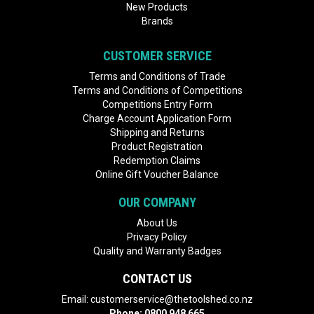
New Products
Brands
CUSTOMER SERVICE
Terms and Conditions of Trade
Terms and Conditions of Competitions
Competitions Entry Form
Charge Account Application Form
Shipping and Returns
Product Registration
Redemption Claims
Online Gift Voucher Balance
OUR COMPANY
About Us
Privacy Policy
Quality and Warranty Badges
CONTACT US
Email:
customerservice@thetoolshed.co.nz
Phone:
0800 948 665