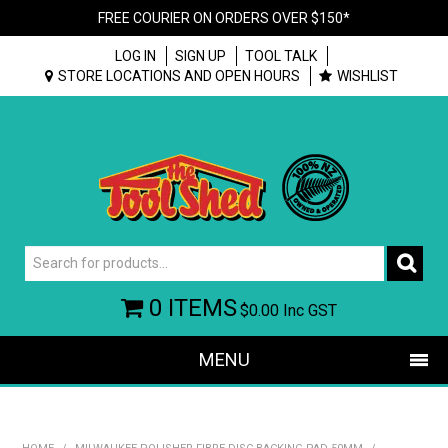
FREE COURIER ON ORDERS OVER $150*
LOG IN
SIGN UP
TOOL TALK
STORE LOCATIONS AND OPEN HOURS
WISHLIST
0 ITEMS
$0.00
Inc GST
MENU
SHOP NOW