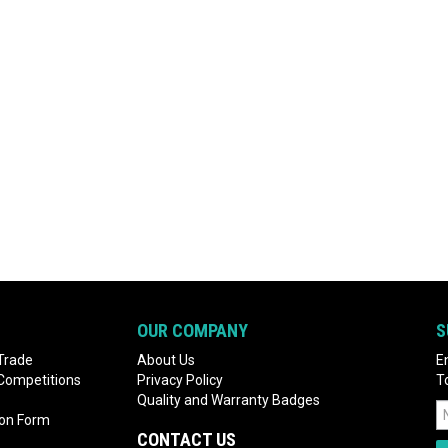
OUR COMPANY
S
Trade
About Us
E
 Competitions
Privacy Policy
T
Quality and Warranty Badges
ion Form
CONTACT US