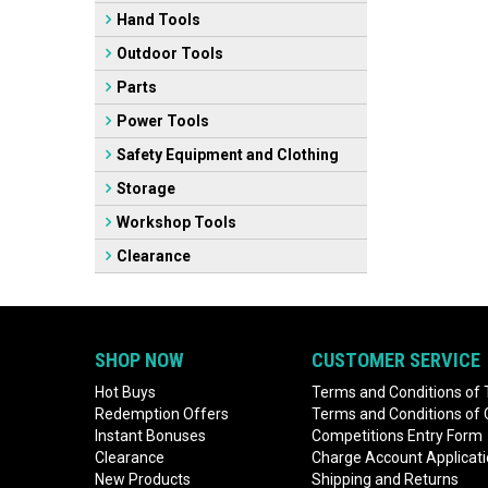
Hand Tools
Outdoor Tools
Parts
Power Tools
Safety Equipment and Clothing
Storage
Workshop Tools
Clearance
SHOP NOW
CUSTOMER SERVICE
Hot Buys
Terms and Conditions of 
Redemption Offers
Terms and Conditions of
Instant Bonuses
Competitions Entry Form
Clearance
Charge Account Applicat
New Products
Shipping and Returns