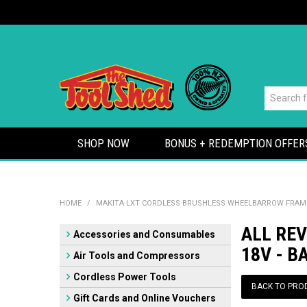
SHOP NOW
BONUS + REDEMPTION OFFER
HOME
/
MAKITA LXT CORDLESS BRUSHLESS WHEELBARROW FRAME 
ALL RE
Accessories and Consumables
18V - B
Air Tools and Compressors
Cordless Power Tools
BACK TO PRO
Gift Cards and Online Vouchers