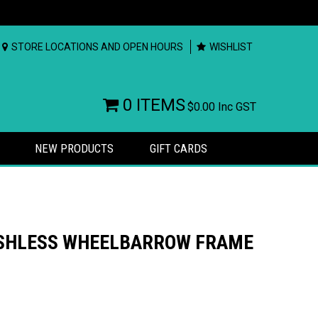
STORE LOCATIONS AND OPEN HOURS
WISHLIST
0 ITEMS
$0.00
Inc GST
NEW PRODUCTS
GIFT CARDS
USHLESS WHEELBARROW FRAME