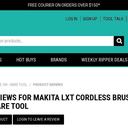
FREE COURIER ON ORDERS OVER $150*
LOG IN
SIGN UP
TOOL TALK
S
HOT BUYS
BRANDS
WEEKLY RIPPER DEALS
18V - BARE TOOL
/
PRODUCT REVIEWS
VIEWS FOR MAKITA LXT CORDLESS BR
ARE TOOL
DUCT
LOGIN TO LEAVE A REVIEW