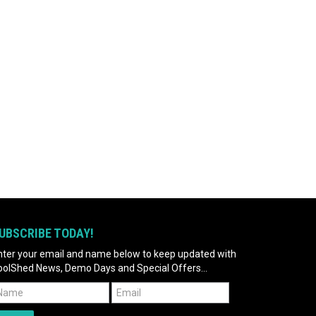
UBSCRIBE TODAY!
nter your email and name below to keep updated with
oolShed News, Demo Days and Special Offers...