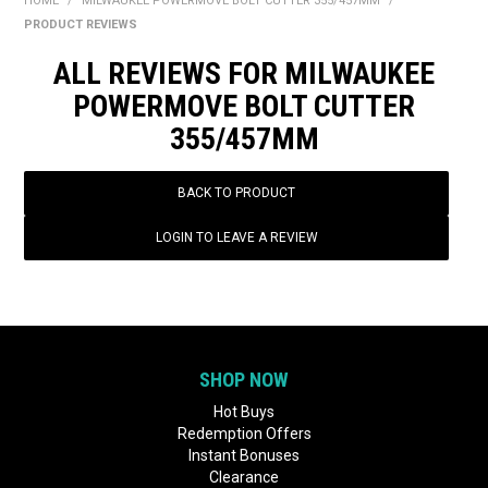
HOME
/
MILWAUKEE POWERMOVE BOLT CUTTER 355/457MM
/
BONUS + REDEMPTION OFFERS
PRODUCT REVIEWS
HOT BUYS
ALL REVIEWS FOR MILWAUKEE
POWERMOVE BOLT CUTTER
BRANDS
355/457MM
WEEKLY RIPPER DEALS
BACK TO PRODUCT
NEW PRODUCTS
LOGIN TO LEAVE A REVIEW
GIFT CARDS
SHOP NOW
Hot Buys
Redemption Offers
Instant Bonuses
Clearance