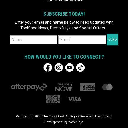
SUBSCRIBE TODAY!
Enter your email and name below to keep updated with
ToolShed News, Demo Days and Special Offers...
HOW WOULD YOU LIKE TO CONNECT?
© Copyright 2026
The ToolShed
. All Rights Reserved. Design and
Development by
Web Ninja.