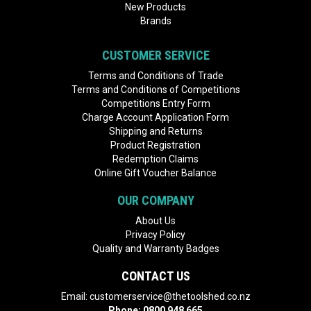
New Products
Brands
CUSTOMER SERVICE
Terms and Conditions of Trade
Terms and Conditions of Competitions
Competitions Entry Form
Charge Account Application Form
Shipping and Returns
Product Registration
Redemption Claims
Online Gift Voucher Balance
OUR COMPANY
About Us
Privacy Policy
Quality and Warranty Badges
CONTACT US
Email:
customerservice@thetoolshed.co.nz
Phone:
0800 948 665