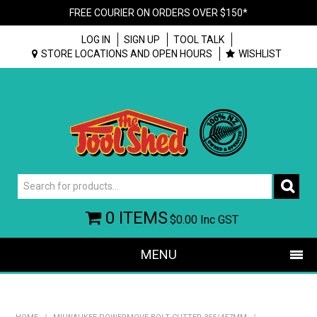
FREE COURIER ON ORDERS OVER $150*
LOG IN
SIGN UP
TOOL TALK
STORE LOCATIONS AND OPEN HOURS
WISHLIST
0 ITEMS
$0.00
Inc GST
MENU
SHOP NOW