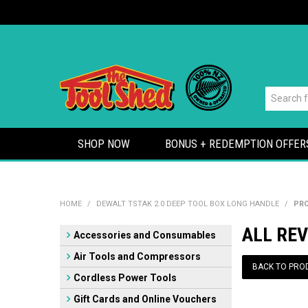
SHOP NOW
BONUS + REDEMPTION OFFER
HOME
/
DEWALT TSTAK 2.0 DEEP TOOL BOX LONG HANDLE
/
PRO
ALL REV
Accessories and Consumables
Air Tools and Compressors
BACK TO PRO
Cordless Power Tools
Gift Cards and Online Vouchers