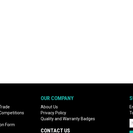
OUR COMPANY
S
Trade
About Us
E
 Competitions
Privacy Policy
T
Quality and Warranty Badges
ion Form
CONTACT US