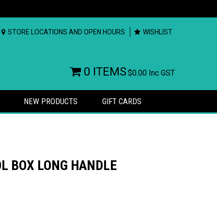
STORE LOCATIONS AND OPEN HOURS
WISHLIST
0 ITEMS
$0.00
Inc GST
NEW PRODUCTS
GIFT CARDS
OL BOX LONG HANDLE