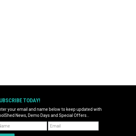
UBSCRIBE TODAY!
nter your email and name below to keep updated with
oolShed News, Demo Days and Special Offers...