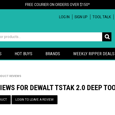
FREE COURIER ON ORDERS OVER $150*
LOG IN
SIGN UP
TOOL TALK
S
HOT BUYS
BRANDS
WEEKLY RIPPER DEALS
DUCT REVIEWS
IEWS FOR DEWALT TSTAK 2.0 DEEP TO
DUCT
LOGIN TO LEAVE A REVIEW