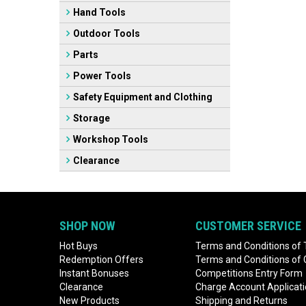
Hand Tools
Outdoor Tools
Parts
Power Tools
Safety Equipment and Clothing
Storage
Workshop Tools
Clearance
SHOP NOW
CUSTOMER SERVICE
Hot Buys
Terms and Conditions of 
Redemption Offers
Terms and Conditions of
Instant Bonuses
Competitions Entry Form
Clearance
Charge Account Applicat
New Products
Shipping and Returns