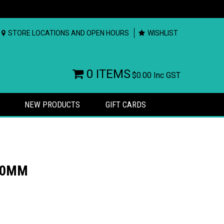
STORE LOCATIONS AND OPEN HOURS
WISHLIST
0 ITEMS
$0.00
Inc GST
NEW PRODUCTS
GIFT CARDS
100MM