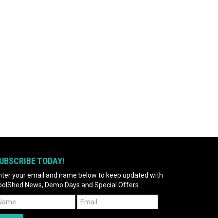
UBSCRIBE TODAY!
nter your email and name below to keep updated with
oolShed News, Demo Days and Special Offers...