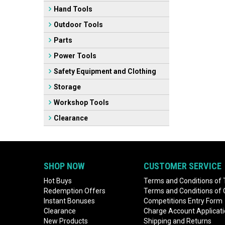
Hand Tools
Outdoor Tools
Parts
Power Tools
Safety Equipment and Clothing
Storage
Workshop Tools
Clearance
SHOP NOW
CUSTOMER SERVICE
Hot Buys
Terms and Conditions of 
Redemption Offers
Terms and Conditions of
Instant Bonuses
Competitions Entry Form
Clearance
Charge Account Applicat
New Products
Shipping and Returns