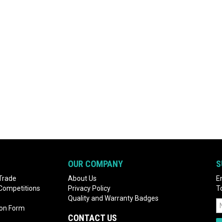
OUR COMPANY
S
Trade
About Us
E
 Competitions
Privacy Policy
T
Quality and Warranty Badges
ion Form
CONTACT US