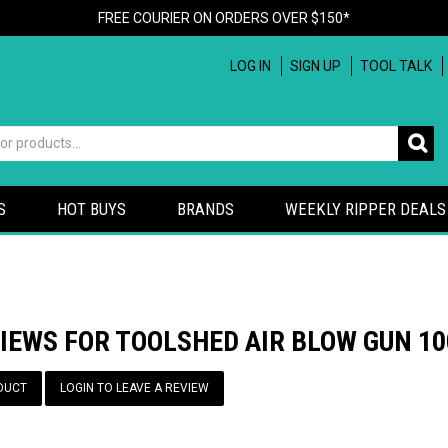
FREE COURIER ON ORDERS OVER $150*
LOG IN
SIGN UP
TOOL TALK
S
HOT BUYS
BRANDS
WEEKLY RIPPER DEALS
VIEWS FOR TOOLSHED AIR BLOW GUN 
DUCT
LOGIN TO LEAVE A REVIEW