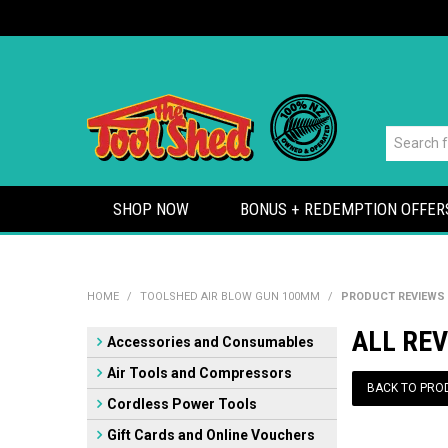
SHOP NOW
BONUS + REDEMPTION OFFER
HOME
/
TOOLSHED AIR BLOW GUN 100MM
/
PRODUCT REVIEWS
ALL RE
Accessories and Consumables
Air Tools and Compressors
BACK TO PRO
Cordless Power Tools
Gift Cards and Online Vouchers