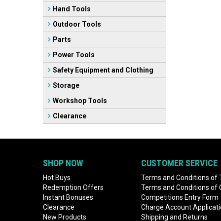
Hand Tools
Outdoor Tools
Parts
Power Tools
Safety Equipment and Clothing
Storage
Workshop Tools
Clearance
SHOP NOW
CUSTOMER SERVICE
Hot Buys
Terms and Conditions of 
Redemption Offers
Terms and Conditions of
Instant Bonuses
Competitions Entry Form
Clearance
Charge Account Applicat
New Products
Shipping and Returns