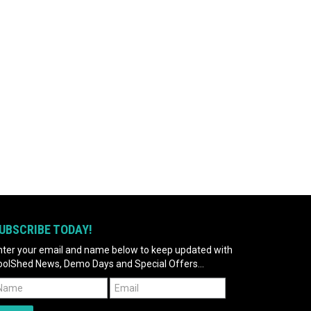
UBSCRIBE TODAY!
nter your email and name below to keep updated with
oolShed News, Demo Days and Special Offers...