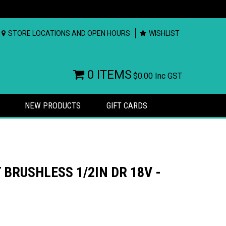
STORE LOCATIONS AND OPEN HOURS
WISHLIST
0 ITEMS
$0.00
Inc GST
NEW PRODUCTS
GIFT CARDS
BRUSHLESS 1/2IN DR 18V -