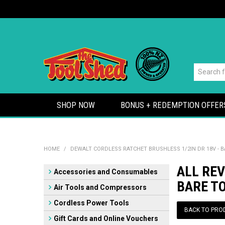
SHOP NOW
BONUS + REDEMPTION OFFER
HOME
/
DEWALT CORDLESS RATCHET BRUSHLESS 1/2IN DR 18V - 
ALL REV
Accessories and Consumables
BARE T
Air Tools and Compressors
Cordless Power Tools
BACK TO PRO
Gift Cards and Online Vouchers