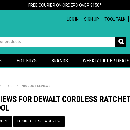
FREE COURIER ON ORDERS OVER $150*
LOG IN
SIGN UP
TOOL TALK
S
HOT BUYS
BRANDS
WEEKLY RIPPER DEALS
BARE TOOL
/
PRODUCT REVIEWS
IEWS FOR DEWALT CORDLESS RATCHET 
OOL
DUCT
LOGIN TO LEAVE A REVIEW