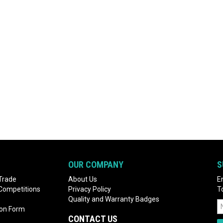
OUR COMPANY
S
Trade
About Us
E
 Competitions
Privacy Policy
T
Quality and Warranty Badges
ion Form
CONTACT US