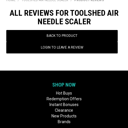
HOME
/
TOOLSHED AIR NEEDLE SCALER
/
PRODUCT REVIEWS
BONUS + REDEMPTION OFFERS
ALL REVIEWS FOR TOOLSHED AIR
HOT BUYS
NEEDLE SCALER
BRANDS
BACK TO PRODUCT
WEEKLY RIPPER DEALS
LOGIN TO LEAVE A REVIEW
NEW PRODUCTS
GIFT CARDS
SHOP NOW
Hot Buys
Redemption Offers
Instant Bonuses
Clearance
New Products
Brands