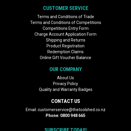
CUSTOMER SERVICE
Terms and Conditions of Trade
Terms and Conditions of Competitions
Competitions Entry Form
Charge Account Application Form
Shipping and Returns
Product Registration
Redemption Claims
Online Gift Voucher Balance
OUR COMPANY
About Us
Privacy Policy
Quality and Warranty Badges
CONTACT US
Email:
customerservice@thetoolshed.co.nz
Phone:
0800 948 665
SUBSCRIBE TODAY!