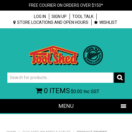
FREE COURIER ON ORDERS OVER $150*
LOG IN
SIGN UP
TOOL TALK
STORE LOCATIONS AND OPEN HOURS
WISHLIST
0 ITEMS
$0.00
Inc GST
MENU
SHOP NOW