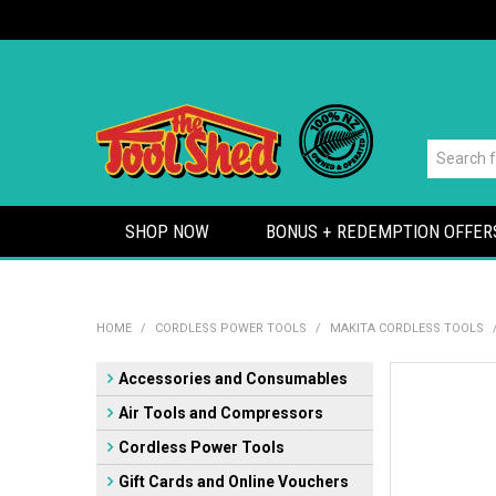
SHOP NOW
BONUS + REDEMPTION OFFER
HOME
/
CORDLESS POWER TOOLS
/
MAKITA CORDLESS TOOLS
Accessories and Consumables
Air Tools and Compressors
Cordless Power Tools
Gift Cards and Online Vouchers