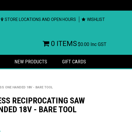
STORE LOCATIONS AND OPEN HOURS
WISHLIST
0 ITEMS
$0.00
Inc GST
NEW PRODUCTS
GIFT CARDS
S ONE HANDED 18V - BARE TOOL
ESS RECIPROCATING SAW
DED 18V - BARE TOOL
rs
)