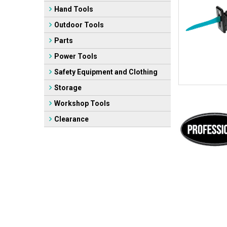
Hand Tools
Outdoor Tools
Parts
Power Tools
Safety Equipment and Clothing
Storage
Workshop Tools
Clearance