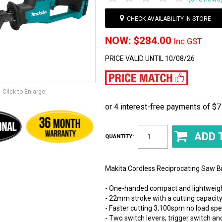
CHECK AVAILABILITY IN STORE
$284.00
Inc GST
PRICE VALID UNTIL 10/08/26
Click to Enlarge
QUANTITY:
Makita Cordless Reciprocating Saw B
- One-handed compact and lightweig
- 22mm stroke with a cutting capaci
- Faster cutting 3,100spm no load sp
- Two switch levers; trigger switch a