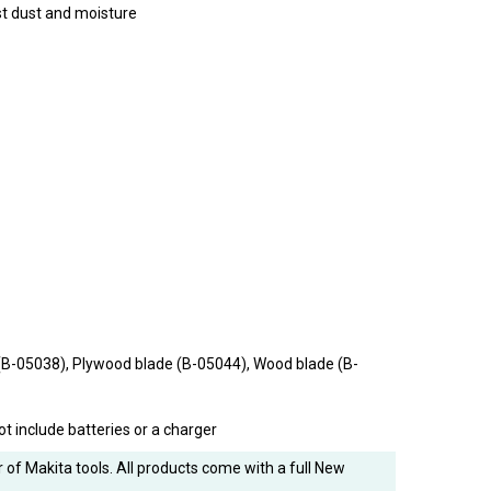
st dust and moisture
(B-05038), Plywood blade (B-05044), Wood blade (B-
ot include batteries or a charger
 of Makita tools. All products come with a full New