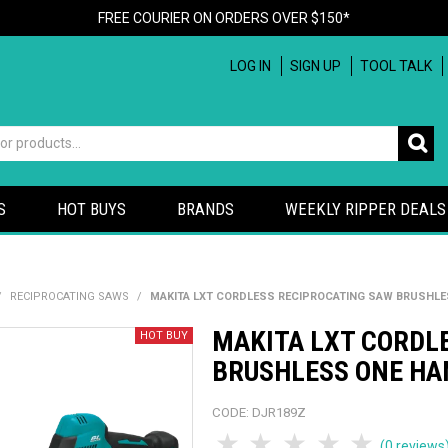
FREE COURIER ON ORDERS OVER $150*
LOG IN
SIGN UP
TOOL TALK
S
HOT BUYS
BRANDS
WEEKLY RIPPER DEALS
/
RECIPROCATING SAWS
/
MAKITA LXT CORDLESS RECIPROCATING SAW BRUSHLES
MAKITA LXT CORDL
BRUSHLESS ONE HAN
CODE:
DJR189Z
1 Star
2 Stars
3 Stars
4 Stars
5 Sta
(0 reviews