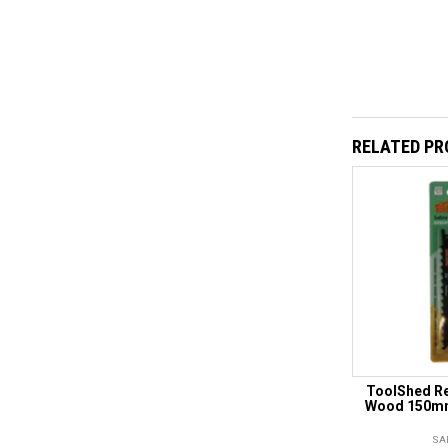
RELATED P
ToolShed Re
Wood 150mm
SA