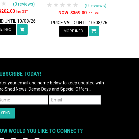
tars
 Stars
4 Stars
5 Stars
1 Star
2 Stars
3 Stars
4 Stars
5 Stars
(0 reviews)
(0 reviews)
$202.00
Inc GST
$359.00
Inc GST
ID UNTIL 10/08/26
PRICE VALID UNTIL 10/08/26
E INFO
MORE INFO
UBSCRIBE TODAY!
nter your email and name below to keep updated with
oolShed News, Demo Days and Special Offers...
OW WOULD YOU LIKE TO CONNECT?