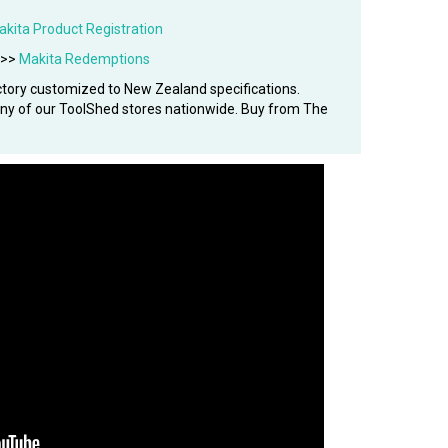
akita Product Registration
 >>
Makita Redemptions
tory customized to New Zealand specifications.
 any of our ToolShed stores nationwide. Buy from The