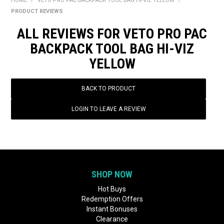
HOME
/
VETO PRO PAC BACKPACK TOOL BAG HI-VIZ YELLOW
/
BONUS + REDEMPTION OFFERS
PRODUCT REVIEWS
HOT BUYS
ALL REVIEWS FOR VETO PRO PAC
BACKPACK TOOL BAG HI-VIZ
BRANDS
YELLOW
WEEKLY RIPPER DEALS
BACK TO PRODUCT
NEW PRODUCTS
LOGIN TO LEAVE A REVIEW
GIFT CARDS
SHOP NOW
Hot Buys
Redemption Offers
Instant Bonuses
Clearance