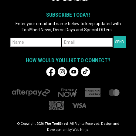
SUBSCRIBE TODAY!
Enter your email and name below to keep updated with
ToolShed News, Demo Days and Special Offers...
HOW WOULD YOU LIKE TO CONNECT?
© Copyright 2026
The ToolShed
. All Rights Reserved. Design and
Development by
Web Ninja.