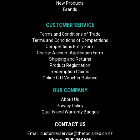
New Products
Brands
CUSTOMER SERVICE
Terms and Conditions of Trade
Terms and Conditions of Competitions
Competitions Entry Form
Charge Account Application Form
Shipping and Returns
Product Registration
Redemption Claims
Online Gift Voucher Balance
OUR COMPANY
About Us
Privacy Policy
Quality and Warranty Badges
CONTACT US
Email:
customerservice@thetoolshed.co.nz
Phone:
0800 948 665