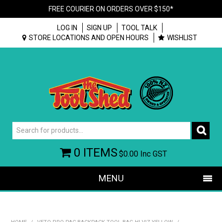
FREE COURIER ON ORDERS OVER $150*
LOG IN
SIGN UP
TOOL TALK
STORE LOCATIONS AND OPEN HOURS
WISHLIST
0 ITEMS
$0.00
Inc GST
MENU
SHOP NOW