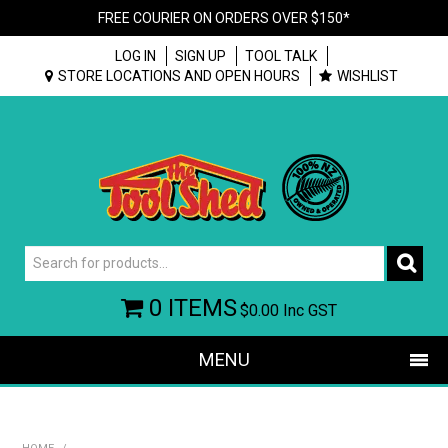
FREE COURIER ON ORDERS OVER $150*
LOG IN
SIGN UP
TOOL TALK
STORE LOCATIONS AND OPEN HOURS
WISHLIST
0 ITEMS
$0.00
Inc GST
MENU
SHOP NOW