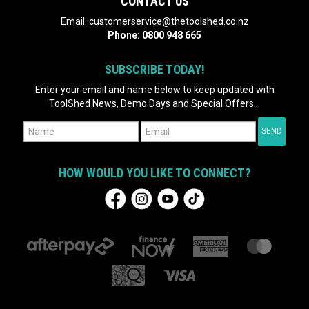
CONTACT US
Email:
customerservice@thetoolshed.co.nz
Phone:
0800 948 665
SUBSCRIBE TODAY!
Enter your email and name below to keep updated with
ToolShed News, Demo Days and Special Offers...
HOW WOULD YOU LIKE TO CONNECT?