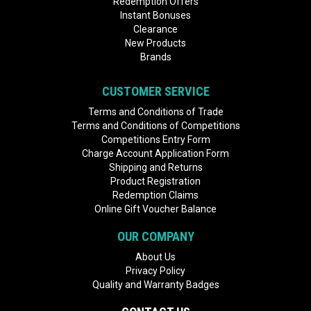
Redemption Offers
Instant Bonuses
Clearance
New Products
Brands
CUSTOMER SERVICE
Terms and Conditions of Trade
Terms and Conditions of Competitions
Competitions Entry Form
Charge Account Application Form
Shipping and Returns
Product Registration
Redemption Claims
Online Gift Voucher Balance
OUR COMPANY
About Us
Privacy Policy
Quality and Warranty Badges