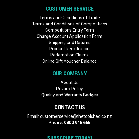
CUSTOMER SERVICE
Terms and Conditions of Trade
Terms and Conditions of Competitions
Competitions Entry Form
Charge Account Application Form
Shipping and Returns
Product Registration
Redemption Claims
Online Gift Voucher Balance
OUR COMPANY
About Us
Privacy Policy
Quality and Warranty Badges
CONTACT US
Email:
customerservice@thetoolshed.co.nz
Phone:
0800 948 665
SUBSCRIBE TODAY!