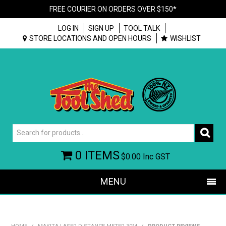
FREE COURIER ON ORDERS OVER $150*
LOG IN
SIGN UP
TOOL TALK
STORE LOCATIONS AND OPEN HOURS
WISHLIST
0 ITEMS
$0.00
Inc GST
MENU
SHOP NOW