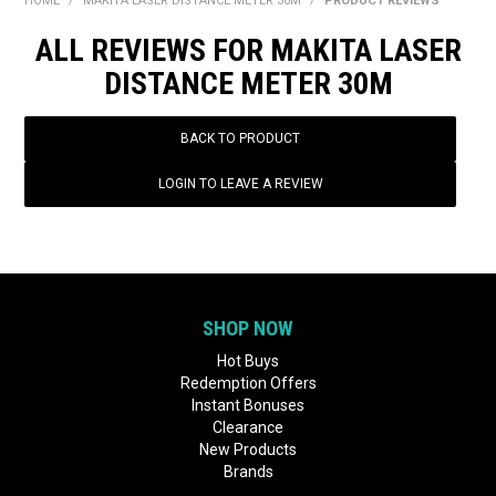
HOME
/
MAKITA LASER DISTANCE METER 30M
/
PRODUCT REVIEWS
BONUS + REDEMPTION OFFERS
ALL REVIEWS FOR MAKITA LASER
HOT BUYS
DISTANCE METER 30M
BRANDS
BACK TO PRODUCT
WEEKLY RIPPER DEALS
LOGIN TO LEAVE A REVIEW
NEW PRODUCTS
GIFT CARDS
SHOP NOW
Hot Buys
Redemption Offers
Instant Bonuses
Clearance
New Products
Brands