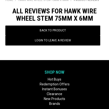
HOME
/
HAWK WIRE WHEEL STEM 75MM X 6MM
/
PRODUCT REVIEWS
BONUS + REDEMPTION OFFERS
ALL REVIEWS FOR HAWK WIRE
HOT BUYS
WHEEL STEM 75MM X 6MM
BRANDS
BACK TO PRODUCT
WEEKLY RIPPER DEALS
LOGIN TO LEAVE A REVIEW
NEW PRODUCTS
GIFT CARDS
SHOP NOW
Hot Buys
Redemption Offers
Instant Bonuses
Clearance
New Products
Brands