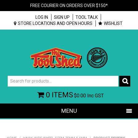
FREE COURIER ON ORDERS OVER $150*
LOG IN
SIGN UP
TOOL TALK
STORE LOCATIONS AND OPEN HOURS
WISHLIST
0 ITEMS
$0.00
Inc GST
MENU
SHOP NOW