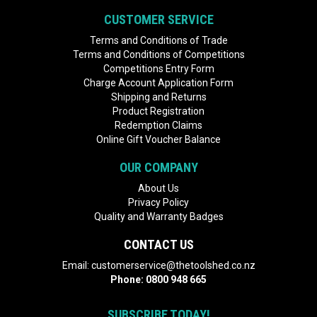
CUSTOMER SERVICE
Terms and Conditions of Trade
Terms and Conditions of Competitions
Competitions Entry Form
Charge Account Application Form
Shipping and Returns
Product Registration
Redemption Claims
Online Gift Voucher Balance
OUR COMPANY
About Us
Privacy Policy
Quality and Warranty Badges
CONTACT US
Email:
customerservice@thetoolshed.co.nz
Phone:
0800 948 665
SUBSCRIBE TODAY!