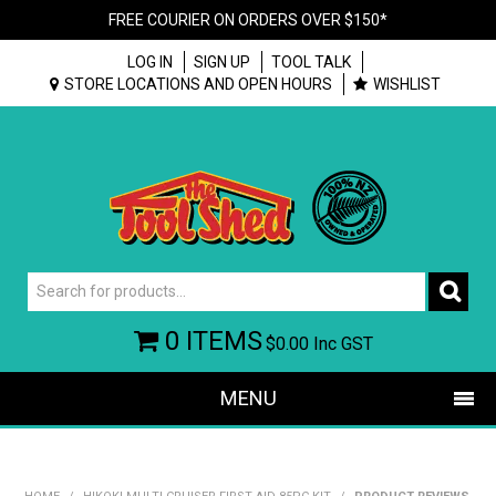
FREE COURIER ON ORDERS OVER $150*
LOG IN
SIGN UP
TOOL TALK
STORE LOCATIONS AND OPEN HOURS
WISHLIST
0 ITEMS
$0.00
Inc GST
MENU
SHOP NOW