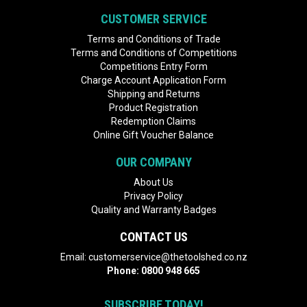
CUSTOMER SERVICE
Terms and Conditions of Trade
Terms and Conditions of Competitions
Competitions Entry Form
Charge Account Application Form
Shipping and Returns
Product Registration
Redemption Claims
Online Gift Voucher Balance
OUR COMPANY
About Us
Privacy Policy
Quality and Warranty Badges
CONTACT US
Email:
customerservice@thetoolshed.co.nz
Phone:
0800 948 665
SUBSCRIBE TODAY!