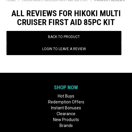
HOME
/
HIKOKI MULTI CRUISER FIRST AID 85PC KIT
/
PRODUCT REVIEWS
BONUS + REDEMPTION OFFERS
ALL REVIEWS FOR HIKOKI MULTI
HOT BUYS
CRUISER FIRST AID 85PC KIT
BRANDS
BACK TO PRODUCT
WEEKLY RIPPER DEALS
LOGIN TO LEAVE A REVIEW
NEW PRODUCTS
GIFT CARDS
SHOP NOW
Hot Buys
Redemption Offers
Instant Bonuses
Clearance
New Products
Brands