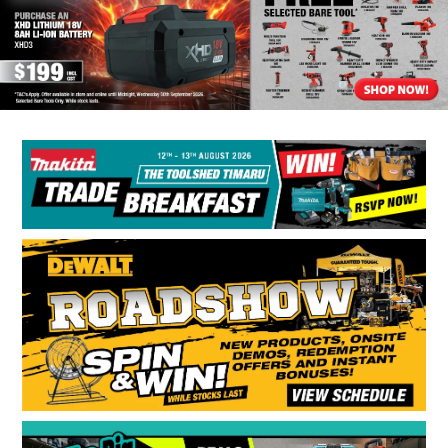
BONUS + REDEMPTION OFFERS
HOT BUYS
BRANDS
WEEKLY RIPPER DEALS
NEW PRODUCTS
GIFT CARDS