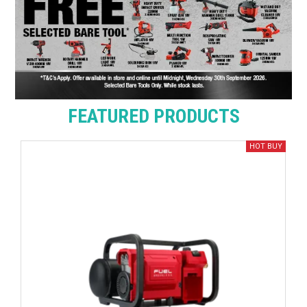
FEATURED PRODUCTS