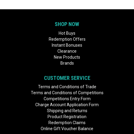
SHOP NOW
Hot Buys
Redemption Offers
Instant Bonuses
Clearance
New Products
Brands
CUSTOMER SERVICE
Terms and Conditions of Trade
Terms and Conditions of Competitions
Competitions Entry Form
Charge Account Application Form
Shipping and Returns
Product Registration
Redemption Claims
Online Gift Voucher Balance