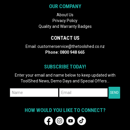
OUR COMPANY
About Us
Privacy Policy
Quality and Warranty Badges
CONTACT US
Email:
customerservice@thetoolshed.co.nz
Phone:
0800 948 665
SUBSCRIBE TODAY!
Enter your email and name below to keep updated with
ToolShed News, Demo Days and Special Offers...
HOW WOULD YOU LIKE TO CONNECT?