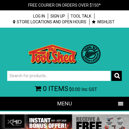
FREE COURIER ON ORDERS OVER $150*
LOG IN
SIGN UP
TOOL TALK
STORE LOCATIONS AND OPEN HOURS
WISHLIST
0 ITEMS
$0.00
Inc GST
MENU
SHOP NOW