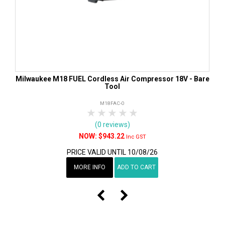
Milwaukee M18 FUEL Cordless Air Compressor 18V - Bare
Tool
M18FAC-0
1 Star
2 Stars
3 Stars
4 Stars
5 Stars
(0 reviews)
$943.22
Inc GST
PRICE VALID UNTIL 10/08/26
MORE INFO
ADD TO CART