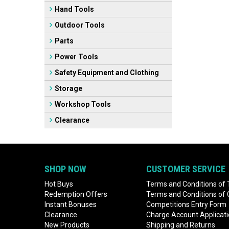
Hand Tools
Outdoor Tools
Parts
Power Tools
Safety Equipment and Clothing
Storage
Workshop Tools
Clearance
SHOP NOW
CUSTOMER SERVICE
Hot Buys
Terms and Conditions of 
Redemption Offers
Terms and Conditions of
Instant Bonuses
Competitions Entry Form
Clearance
Charge Account Applicat
New Products
Shipping and Returns