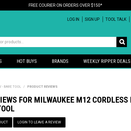
FREE COURIER ON ORDERS OVER $150*
LOG IN
SIGN UP
TOOL TALK
S
HOT BUYS
BRANDS
WEEKLY RIPPER DEALS
 - BARE TOOL
/
PRODUCT REVIEWS
VIEWS FOR MILWAUKEE M12 CORDLESS 
TOOL
DUCT
LOGIN TO LEAVE A REVIEW