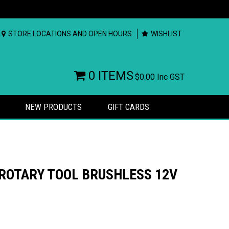
STORE LOCATIONS AND OPEN HOURS
WISHLIST
0 ITEMS
$0.00
Inc GST
NEW PRODUCTS
GIFT CARDS
ROTARY TOOL BRUSHLESS 12V