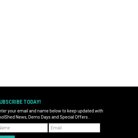
UBSCRIBE TODAY!
nter your email and name below to keep updated with
oolShed News, Demo Days and Special Offers...