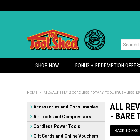
SHOP NOW
BONUS + REDEMPTION OFFER
HOME
/
MILWAUKEE M12 CORDLESS ROTARY TOOL BRUSHLESS 12V
ALL RE
Accessories and Consumables
- BARE 
Air Tools and Compressors
Cordless Power Tools
BACK TO PRO
Gift Cards and Online Vouchers