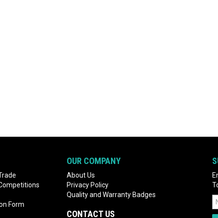
OUR COMPANY
S
Trade
About Us
E
 Competitions
Privacy Policy
T
Quality and Warranty Badges
ion Form
CONTACT US