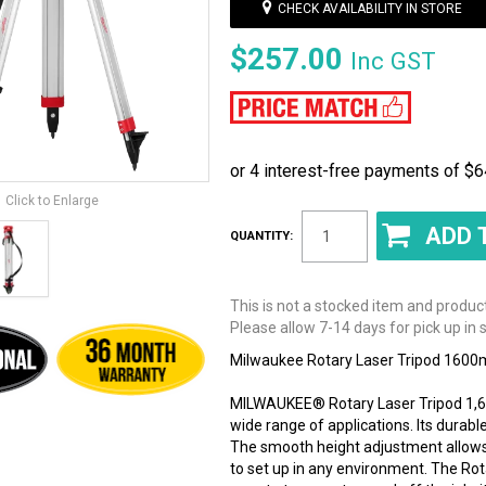
CHECK AVAILABILITY IN STORE
$257.00
Inc GST
Click to Enlarge
QUANTITY:
This is not a stocked item and produc
Please allow 7-14 days for pick up in s
Milwaukee Rotary Laser Tripod 160
MILWAUKEE® Rotary Laser Tripod 1,60
wide range of applications. Its durab
The smooth height adjustment allows 
to set up in any environment. The Rot