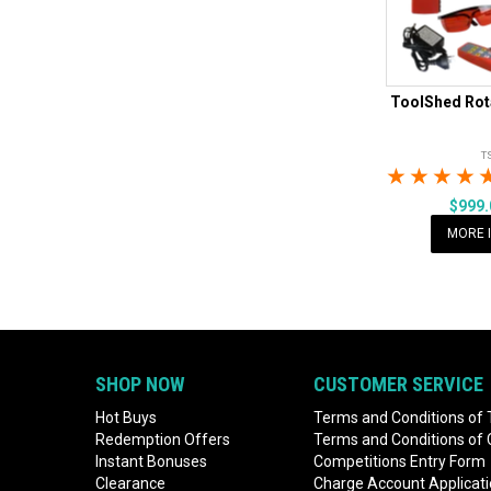
ToolShed Rota
T
1 Star
2 Sta
3 S
$999
MORE 
SHOP NOW
CUSTOMER SERVICE
Hot Buys
Terms and Conditions of 
Redemption Offers
Terms and Conditions of
Instant Bonuses
Competitions Entry Form
Clearance
Charge Account Applicat