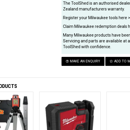
The ToolShed is an authorised dealer
Zealand manufacturers warranty.
Register your Milwaukee tools here 
Claim Milwaukee redemption deals 
Many Milwaukee products have been 
Servicing and parts are available at
ToolShed with confidence.
MAKE AN ENQUIRY
ADD TO W
RODUCTS