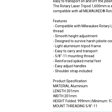
easy to transport on and off the jobsi
The Rotary Laser Tripod 1,600mm is 
compatible with all MILWAUKEE® Rota
Features
- Compatible with Milwaukee Rotary L
thread
- Smooth height adjustment
- Designed to survive harsh jobsite co
- Light aluminium tripod frame
- Easy to carry and transport
- 5/8"-11 mounting thread
- Reinforced spiked metal feet
- Easy adjust handles
- Shoulder strap included
Product Specification
MATERIAL Aluminium
LENGTH 201mm
WIDTH 201mm
HEIGHT Folded: 999mm | Minimum:
MOUNT THREADING 5/8"-11