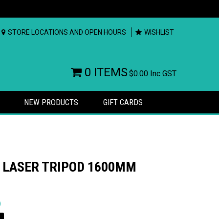
STORE LOCATIONS AND OPEN HOURS
WISHLIST
0 ITEMS
$0.00
Inc GST
NEW PRODUCTS
GIFT CARDS
 LASER TRIPOD 1600MM
rs
)