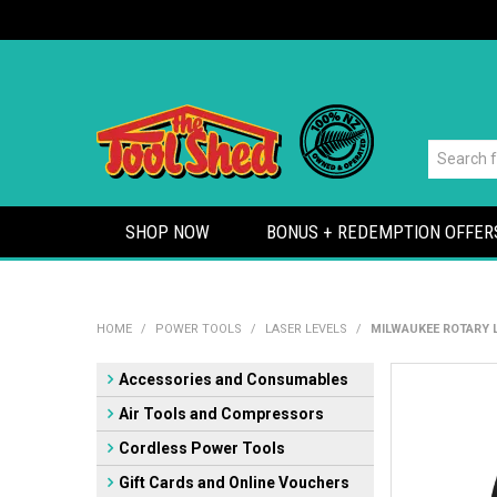
SHOP NOW
BONUS + REDEMPTION OFFER
HOME
/
POWER TOOLS
/
LASER LEVELS
/
MILWAUKEE ROTARY 
Accessories and Consumables
Air Tools and Compressors
Cordless Power Tools
Gift Cards and Online Vouchers