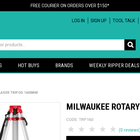
FREE COURIER ON ORDERS OVER $150*
LOG IN
SIGN UP
TOOL TALK
S
HOT BUYS
BRANDS
WEEKLY RIPPER DEALS
LASER TRIPOD 1600MM
MILWAUKEE ROTARY
CODE:
TRP160
1 Star
2 Stars
3 Stars
4 Stars
5 Sta
(0 reviews