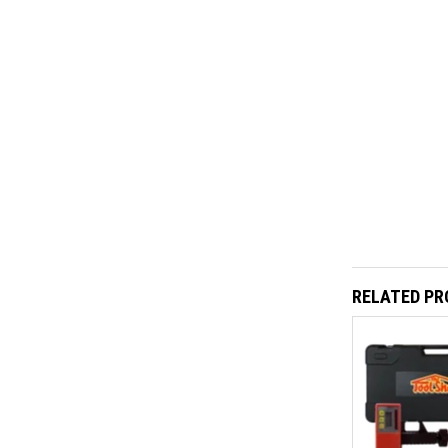
RELATED P