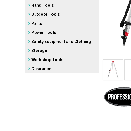
Hand Tools
Outdoor Tools
Parts
Power Tools
Safety Equipment and Clothing
Storage
Workshop Tools
Clearance