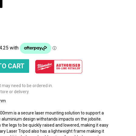
t may need to be ordered in.
tore or delivery.
0mm
0mm is a secure laser mounting solution to support a
le aluminium design withstands impacts on the jobsite.
the legs to be quickly raised and lowered, making it easy
ary Laser Tripod also has a lightweight frame making it