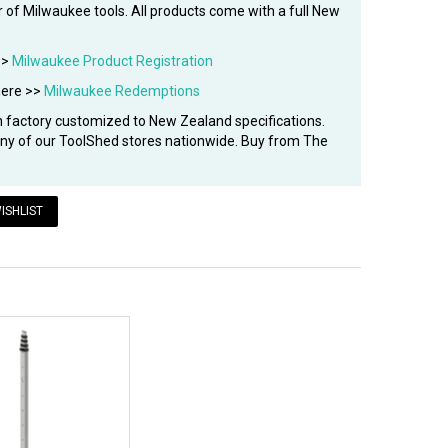
 of Milwaukee tools. All products come with a full New
>>
Milwaukee Product Registration
here >>
Milwaukee Redemptions
factory customized to New Zealand specifications.
 any of our ToolShed stores nationwide. Buy from The
ISHLIST