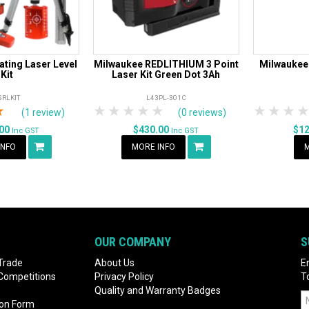
ting Laser Level
Milwaukee REDLITHIUM 3 Point
Milwaukee
Kit
Laser Kit Green Dot 3Ah
SRLKIT
L43PL-301C
rs
tars
4 Stars
5 Stars
1 Star
2 Stars
3 Stars
4 Stars
5 Stars
1 Star
2 S
3
(1 review)
(0 reviews)
.00
$430.00
$1
Inc GST
Inc GST
INFO
MORE INFO
M
OUR COMPANY
S
Trade
About Us
E
 Competitions
Privacy Policy
T
Quality and Warranty Badges
ion Form