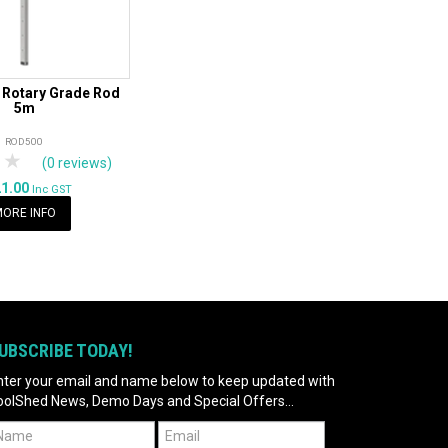
 Rotary Grade Rod
5m
ROD500
tars
 Stars
4 Stars
5 Stars
(0 reviews)
21.00
Inc GST
ORE INFO
UBSCRIBE TODAY!
nter your email and name below to keep updated with
oolShed News, Demo Days and Special Offers...