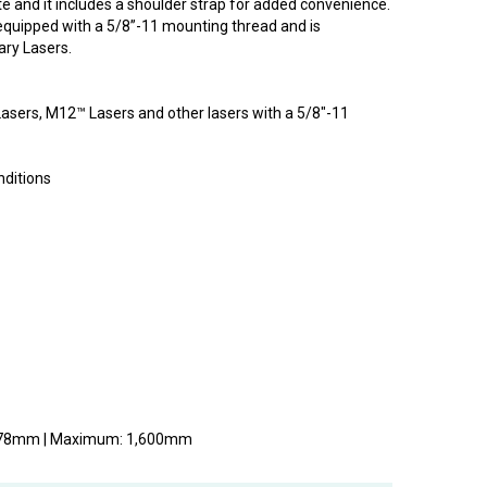
te and it includes a shoulder strap for added convenience.
equipped with a 5/8”-11 mounting thread and is
ry Lasers.
asers, M12™ Lasers and other lasers with a 5/8"-11
nditions
 978mm | Maximum: 1,600mm