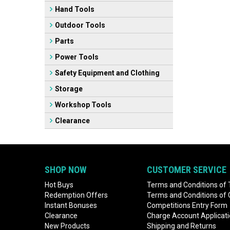
Hand Tools
Outdoor Tools
Parts
Power Tools
Safety Equipment and Clothing
Storage
Workshop Tools
Clearance
SHOP NOW
CUSTOMER SERVICE
Hot Buys
Terms and Conditions of 
Redemption Offers
Terms and Conditions of
Instant Bonuses
Competitions Entry Form
Clearance
Charge Account Applicat
New Products
Shipping and Returns