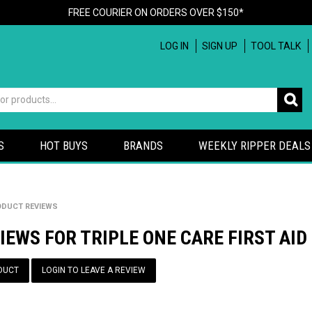
FREE COURIER ON ORDERS OVER $150*
LOG IN
SIGN UP
TOOL TALK
S
HOT BUYS
BRANDS
WEEKLY RIPPER DEALS
DUCT REVIEWS
IEWS FOR TRIPLE ONE CARE FIRST AID
DUCT
LOGIN TO LEAVE A REVIEW