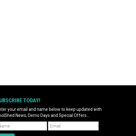
UBSCRIBE TODAY!
nter your email and name below to keep updated with
oolShed News, Demo Days and Special Offers...