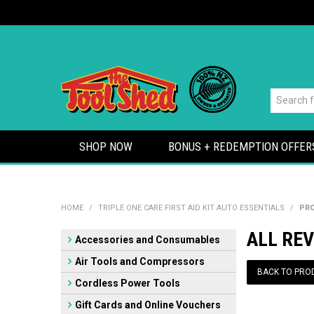
SHOP NOW
BONUS + REDEMPTION OFFER
HOME
/
TRIPLE ONE CARE FIRST AID KIT AUTO ESSENTIALS
/
PRO
ALL REV
Accessories and Consumables
Air Tools and Compressors
BACK TO PRO
Cordless Power Tools
Gift Cards and Online Vouchers