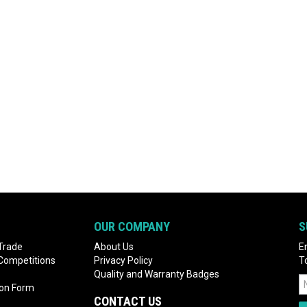
OUR COMPANY
S
Trade
About Us
E
 Competitions
Privacy Policy
T
Quality and Warranty Badges
ion Form
CONTACT US