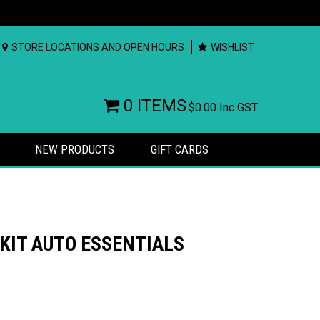
STORE LOCATIONS AND OPEN HOURS
WISHLIST
0 ITEMS
$0.00
Inc GST
NEW PRODUCTS
GIFT CARDS
 KIT AUTO ESSENTIALS