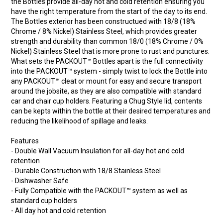
the Bottles provide all-day hot and cold retention ensuring you
have the right temperature from the start of the day to its end.
The Bottles exterior has been constructued with 18/8 (18%
Chrome / 8% Nickel) Stainless Steel, which provides greater
strength and durability than common 18/0 (18% Chrome / 0%
Nickel) Stainless Steel that is more prone to rust and punctures.
What sets the PACKOUT™ Bottles apart is the full connectivity
into the PACKOUT™ system - simply twist to lock the Bottle into
any PACKOUT™ cleat or mount for easy and secure transport
around the jobsite, as they are also compatible with standard
car and chair cup holders. Featuring a Chug Style lid, contents
can be kepts within the bottle at their desired temperatures and
reducing the likelihood of spillage and leaks.
Features
- Double Wall Vacuum Insulation for all-day hot and cold
retention
- Durable Construction with 18/8 Stainless Steel
- Dishwasher Safe
- Fully Compatible with the PACKOUT™ system as well as
standard cup holders
- All day hot and cold retention