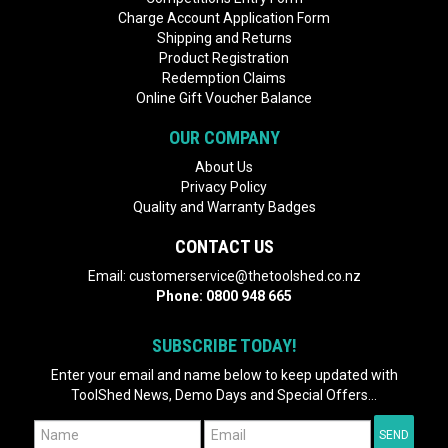
Charge Account Application Form
Shipping and Returns
Product Registration
Redemption Claims
Online Gift Voucher Balance
OUR COMPANY
About Us
Privacy Policy
Quality and Warranty Badges
CONTACT US
Email:
customerservice@thetoolshed.co.nz
Phone:
0800 948 665
SUBSCRIBE TODAY!
Enter your email and name below to keep updated with
ToolShed News, Demo Days and Special Offers...