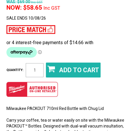
WAS:
$69.00
Inc GST
NOW:
$58.65
Inc GST
SALE ENDS 10/08/26
QUANTITY:
Milwaukee PACKOUT 710ml Red Bottle with Chug Lid
Carry your coffee, tea or water easily on site with the Milwaukee
PACKOUT™ Bottles. Designed with dual-wall vacuum insultation,