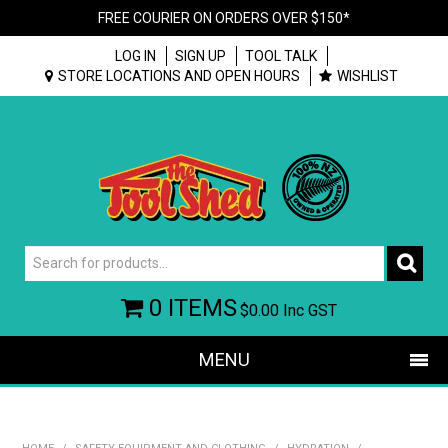
FREE COURIER ON ORDERS OVER $150*
LOG IN
SIGN UP
TOOL TALK
STORE LOCATIONS AND OPEN HOURS
WISHLIST
0 ITEMS
$0.00
Inc GST
MENU
SHOP NOW