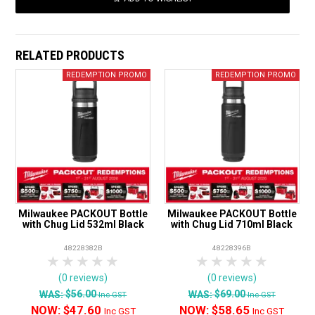
RELATED PRODUCTS
Milwaukee PACKOUT Bottle
Milwaukee PACKOUT Bottle
with Chug Lid 532ml Black
with Chug Lid 710ml Black
48228382B
48228396B
1 Star
2 Stars
3 Stars
4 Stars
5 Stars
1 Star
2 Stars
3 Stars
4 Stars
5 Star
(0 reviews)
(0 reviews)
$56.00
$69.00
WAS:
WAS:
Inc GST
Inc GST
NOW:
$47.60
NOW:
$58.65
Inc GST
Inc GST