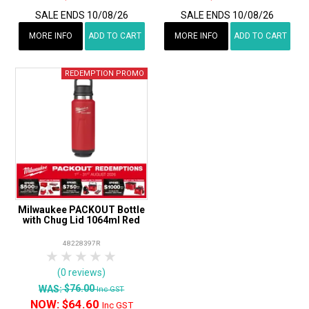
SALE ENDS 10/08/26
SALE ENDS 10/08/26
MORE INFO
ADD TO CART
MORE INFO
ADD TO CART
Milwaukee PACKOUT Bottle
with Chug Lid 1064ml Red
48228397R
1 Star
2 Stars
3 Stars
4 Stars
5 Stars
(0 reviews)
$76.00
WAS:
Inc GST
NOW:
$64.60
Inc GST