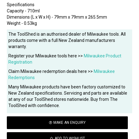
Specifications
Capacity - 710ml
Dimensions (L x W x H) - 79mm x 79mm x 265.5mm
Weight - 0.53kg
The ToolShed is an authorised dealer of Milwaukee tools. All
products come with a full New Zealand manufacturers
warranty.
Register your Milwaukee tools here >>
Milwaukee Product
Registration
Claim Milwaukee redemption deals here >>
Milwaukee
Redemptions
Many Milwaukee products have been factory customized to
New Zealand specifications. Servicing and parts are available
at any of our ToolShed stores nationwide. Buy from The
ToolShed with confidence.
MAKE AN ENQUIRY
ADD TO WISHLIST