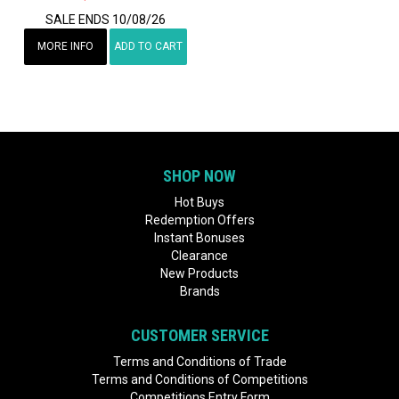
SALE ENDS 10/08/26
MORE INFO
ADD TO CART
SHOP NOW
Hot Buys
Redemption Offers
Instant Bonuses
Clearance
New Products
Brands
CUSTOMER SERVICE
Terms and Conditions of Trade
Terms and Conditions of Competitions
Competitions Entry Form