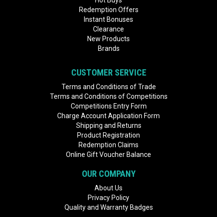
Hot Buys
Redemption Offers
Instant Bonuses
Clearance
New Products
Brands
CUSTOMER SERVICE
Terms and Conditions of Trade
Terms and Conditions of Competitions
Competitions Entry Form
Charge Account Application Form
Shipping and Returns
Product Registration
Redemption Claims
Online Gift Voucher Balance
OUR COMPANY
About Us
Privacy Policy
Quality and Warranty Badges