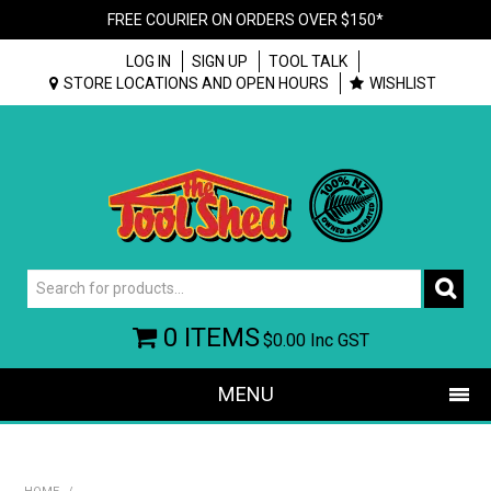
FREE COURIER ON ORDERS OVER $150*
LOG IN
SIGN UP
TOOL TALK
STORE LOCATIONS AND OPEN HOURS
WISHLIST
0 ITEMS
$0.00
Inc GST
MENU
SHOP NOW