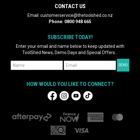
CONTACT US
Email:
customerservice@thetoolshed.co.nz
Phone:
0800 948 665
SUBSCRIBE TODAY!
Enter your email and name below to keep updated with
ToolShed News, Demo Days and Special Offers...
HOW WOULD YOU LIKE TO CONNECT?