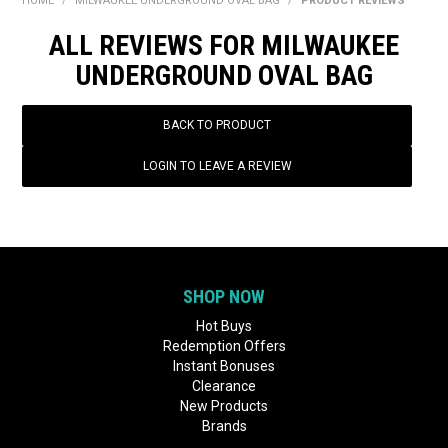
HOME
/
MILWAUKEE UNDERGROUND OVAL BAG
/
PRODUCT REVIEWS
BONUS + REDEMPTION OFFERS
ALL REVIEWS FOR MILWAUKEE
HOT BUYS
UNDERGROUND OVAL BAG
BRANDS
BACK TO PRODUCT
WEEKLY RIPPER DEALS
LOGIN TO LEAVE A REVIEW
NEW PRODUCTS
GIFT CARDS
SHOP NOW
Hot Buys
Redemption Offers
Instant Bonuses
Clearance
New Products
Brands