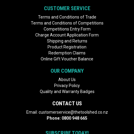
CUSTOMER SERVICE
Terms and Conditions of Trade
Terms and Conditions of Competitions
Competitions Entry Form
Charge Account Application Form
Shipping and Returns
Product Registration
Redemption Claims
Online Gift Voucher Balance
OUR COMPANY
About Us
Privacy Policy
Quality and Warranty Badges
CONTACT US
Email:
customerservice@thetoolshed.co.nz
Phone:
0800 948 665
SUBSCRIBE TODAY!