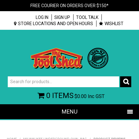
FREE COURIER ON ORDERS OVER $150*
LOG IN
SIGN UP
TOOL TALK
STORE LOCATIONS AND OPEN HOURS
WISHLIST
0 ITEMS
$0.00
Inc GST
MENU
SHOP NOW