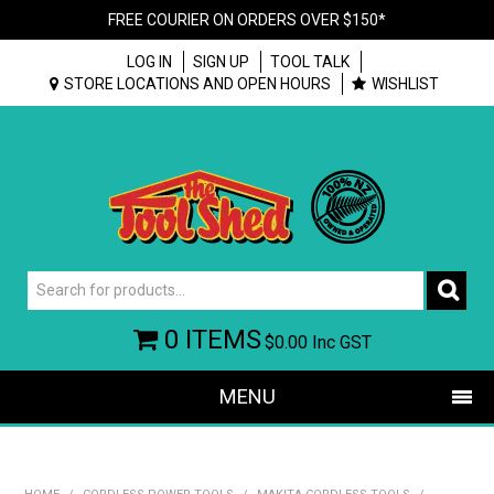
FREE COURIER ON ORDERS OVER $150*
LOG IN
SIGN UP
TOOL TALK
STORE LOCATIONS AND OPEN HOURS
WISHLIST
0 ITEMS
$0.00
Inc GST
MENU
SHOP NOW