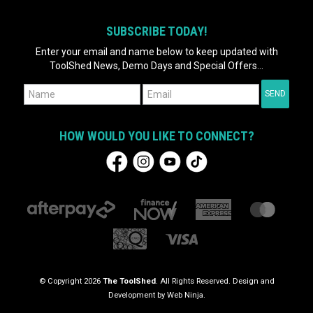
SUBSCRIBE TODAY!
Enter your email and name below to keep updated with
ToolShed News, Demo Days and Special Offers...
HOW WOULD YOU LIKE TO CONNECT?
© Copyright 2026
The ToolShed
. All Rights Reserved. Design and
Development by
Web Ninja.