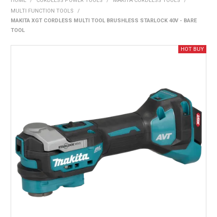
HOME
/
CORDLESS POWER TOOLS
/
MAKITA CORDLESS TOOLS
/
BONUS + REDEMPTION OFFERS
MULTI FUNCTION TOOLS
/
MAKITA XGT CORDLESS MULTI TOOL BRUSHLESS STARLOCK 40V - BARE
HOT BUYS
TOOL
BRANDS
WEEKLY RIPPER DEALS
NEW PRODUCTS
GIFT CARDS