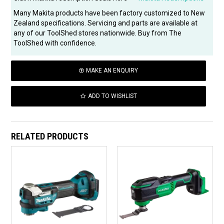
Many Makita products have been factory customized to New
Zealand specifications. Servicing and parts are available at
any of our ToolShed stores nationwide. Buy from The
ToolShed with confidence.
MAKE AN ENQUIRY
ADD TO WISHLIST
RELATED PRODUCTS