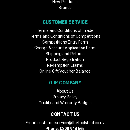
New Products
Brands
CUSTOMER SERVICE
Terms and Conditions of Trade
Terms and Conditions of Competitions
Competitions Entry Form
Charge Account Application Form
Shipping and Returns
Product Registration
Redemption Claims
Online Gift Voucher Balance
OUR COMPANY
About Us
Privacy Policy
Quality and Warranty Badges
CONTACT US
Email:
customerservice@thetoolshed.co.nz
Phone:
0800 948 665