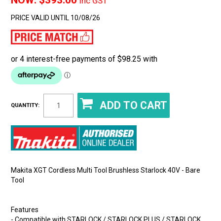
$393.00
Inc GST
PRICE VALID UNTIL 10/08/26
QUANTITY:
Makita XGT Cordless Multi Tool Brushless Starlock 40V - Bare
Tool
Features
- Compatible with STARLOCK / STARLOCK PLUS / STARLOCK