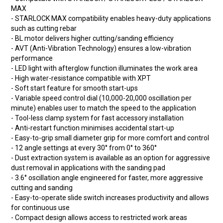
MAX
- STARLOCK MAX compatibility enables heavy-duty applications
such as cutting rebar
- BL motor delivers higher cutting/sanding efficiency
- AVT (Anti-Vibration Technology) ensures a low-vibration
performance
- LED light with afterglow function illuminates the work area
- High water-resistance compatible with XPT
- Soft start feature for smooth start-ups
- Variable speed control dial (10,000-20,000 oscillation per
minute) enables user to match the speed to the application
- Tool-less clamp system for fast accessory installation
- Anti-restart function minimises accidental start-up
- Easy-to-grip small diameter grip for more comfort and control
- 12 angle settings at every 30° from 0° to 360°
- Dust extraction system is available as an option for aggressive
dust removal in applications with the sanding pad
- 3.6° oscillation angle engineered for faster, more aggressive
cutting and sanding
- Easy-to-operate slide switch increases productivity and allows
for continuous use
- Compact design allows access to restricted work areas