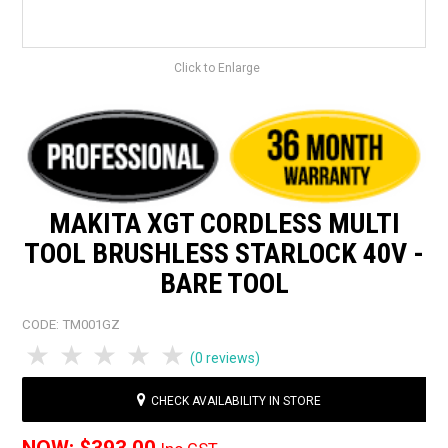
Click to Enlarge
MAKITA XGT CORDLESS MULTI
TOOL BRUSHLESS STARLOCK 40V -
BARE TOOL
CODE:
TM001GZ
1 Star
2 Stars
3 Stars
4 Stars
5 Stars
(0 reviews)
CHECK AVAILABILITY IN STORE