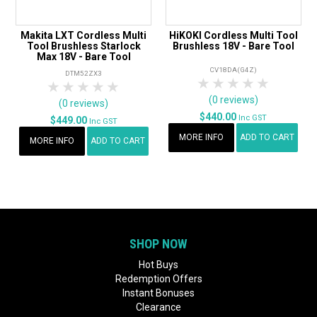
Makita LXT Cordless Multi
HiKOKI Cordless Multi Tool
Tool Brushless Starlock
Brushless 18V - Bare Tool
Max 18V - Bare Tool
CV18DA(G4Z)
DTM52ZX3
1 Star
2 Stars
3 Stars
4 Stars
5 Star
1 Star
2 Stars
3 Stars
4 Stars
5 Stars
(0 reviews)
(0 reviews)
$440.00
Inc GST
$449.00
Inc GST
MORE INFO
ADD TO CART
MORE INFO
ADD TO CART
SHOP NOW
Hot Buys
Redemption Offers
Instant Bonuses
Clearance