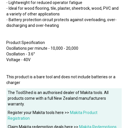
- Lightweight for reduced operator fatigue
- Ideal for wood flooring, tile, plaster, sheetrock, wood, PVC and
a variety of other applications
- Battery protection circuit protects against overloading, over-
discharging and over-heating
Product Specification
Oscillations per minute - 10,000 - 20,000
Oscillation - 3.6°
Voltage - 40V
This product is a bare tool and does not include batteries or a
charger
The ToolShed is an authorised dealer of Makita tools. All
products come with a full New Zealand manufacturers
warranty.
Register your Makita tools here >>
Makita Product
Registration
Claim Makita redemption deals here >>
Makita Redemptions