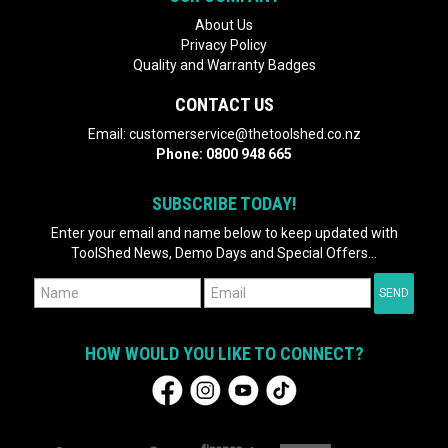
About Us
Privacy Policy
Quality and Warranty Badges
CONTACT US
Email:
customerservice@thetoolshed.co.nz
Phone:
0800 948 665
SUBSCRIBE TODAY!
Enter your email and name below to keep updated with
ToolShed News, Demo Days and Special Offers...
HOW WOULD YOU LIKE TO CONNECT?