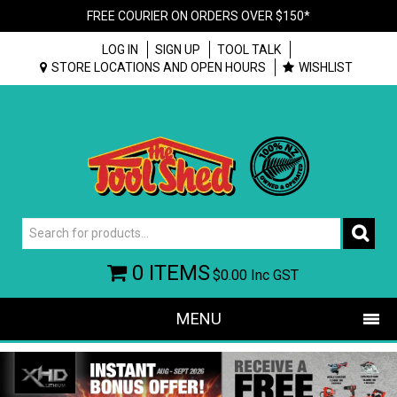
FREE COURIER ON ORDERS OVER $150*
LOG IN
SIGN UP
TOOL TALK
STORE LOCATIONS AND OPEN HOURS
WISHLIST
0 ITEMS
$0.00
Inc GST
MENU
SHOP NOW