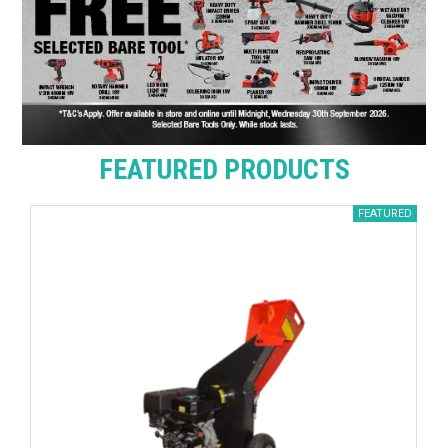
FEATURED PRODUCTS