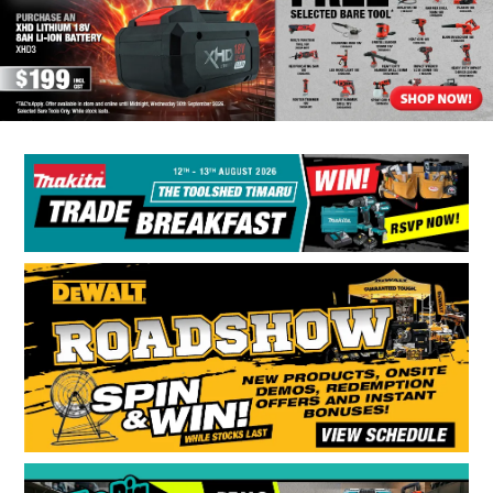
BONUS + REDEMPTION OFFERS
HOT BUYS
BRANDS
WEEKLY RIPPER DEALS
NEW PRODUCTS
GIFT CARDS