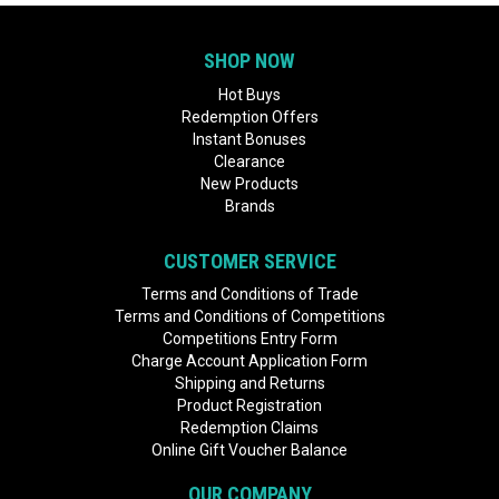
SHOP NOW
Hot Buys
Redemption Offers
Instant Bonuses
Clearance
New Products
Brands
CUSTOMER SERVICE
Terms and Conditions of Trade
Terms and Conditions of Competitions
Competitions Entry Form
Charge Account Application Form
Shipping and Returns
Product Registration
Redemption Claims
Online Gift Voucher Balance
OUR COMPANY