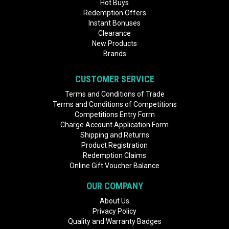
Hot Buys
Redemption Offers
Instant Bonuses
Clearance
New Products
Brands
CUSTOMER SERVICE
Terms and Conditions of Trade
Terms and Conditions of Competitions
Competitions Entry Form
Charge Account Application Form
Shipping and Returns
Product Registration
Redemption Claims
Online Gift Voucher Balance
OUR COMPANY
About Us
Privacy Policy
Quality and Warranty Badges