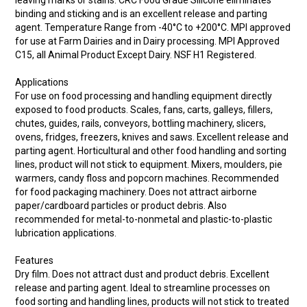
leaving marks or stains. CRC Food Grade Silicone eliminates
binding and sticking and is an excellent release and parting
agent. Temperature Range from -40°C to +200°C. MPI approved
for use at Farm Dairies and in Dairy processing. MPI Approved
C15, all Animal Product Except Dairy. NSF H1 Registered.
Applications
For use on food processing and handling equipment directly
exposed to food products. Scales, fans, carts, galleys, fillers,
chutes, guides, rails, conveyors, bottling machinery, slicers,
ovens, fridges, freezers, knives and saws. Excellent release and
parting agent. Horticultural and other food handling and sorting
lines, product will not stick to equipment. Mixers, moulders, pie
warmers, candy floss and popcorn machines. Recommended
for food packaging machinery. Does not attract airborne
paper/cardboard particles or product debris. Also
recommended for metal-to-nonmetal and plastic-to-plastic
lubrication applications.
Features
Dry film. Does not attract dust and product debris. Excellent
release and parting agent. Ideal to streamline processes on
food sorting and handling lines, products will not stick to treated