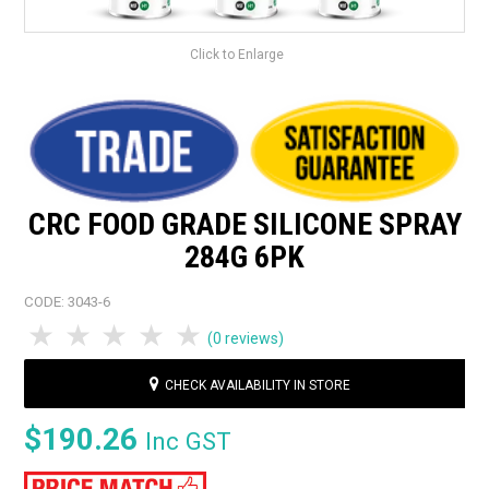
Click to Enlarge
CRC FOOD GRADE SILICONE SPRAY
284G 6PK
CODE:
3043-6
1 Star
2 Stars
3 Stars
4 Stars
5 Stars
(0 reviews)
CHECK AVAILABILITY IN STORE
$190.26
Inc GST