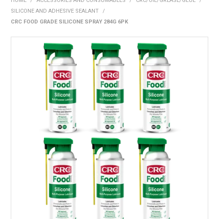
HOME
/
ACCESSORIES AND CONSUMABLES
/
CRC/OIL/GREASE/GLUE
/
BONUS + REDEMPTION OFFERS
SILICONE AND ADHESIVE SEALANT
/
CRC FOOD GRADE SILICONE SPRAY 284G 6PK
HOT BUYS
BRANDS
WEEKLY RIPPER DEALS
NEW PRODUCTS
GIFT CARDS