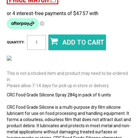
QUANTITY:
This is not a stocked item and product may need to be ordered
in.
Please allow 7-14 days for pick up in store or delivery.
CRC Food Grade Silicone Spray 284g in pack of 6 units
CRC Food Grade Silicone is a multi-purpose dry film silicone
lubricant for use on food processing and handling equipment. It
forms a colourless, odourless film that does not attract dust and
product debris. It lubricates and protects in most metal and non-
metal applications without damaging treated surfaces or