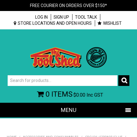
FREE COURIER ON ORDERS OVER $150*
LOG IN
SIGN UP
TOOL TALK
STORE LOCATIONS AND OPEN HOURS
WISHLIST
0 ITEMS
$0.00
Inc GST
MENU
SHOP NOW