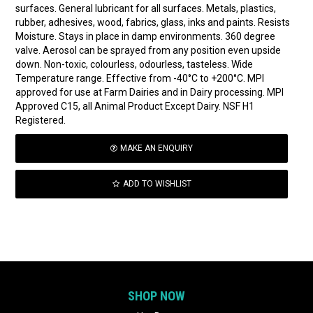
surfaces. General lubricant for all surfaces. Metals, plastics,
rubber, adhesives, wood, fabrics, glass, inks and paints. Resists
Moisture. Stays in place in damp environments. 360 degree
valve. Aerosol can be sprayed from any position even upside
down. Non-toxic, colourless, odourless, tasteless. Wide
Temperature range. Effective from -40°C to +200°C. MPI
approved for use at Farm Dairies and in Dairy processing. MPI
Approved C15, all Animal Product Except Dairy. NSF H1
Registered.
MAKE AN ENQUIRY
ADD TO WISHLIST
SHOP NOW