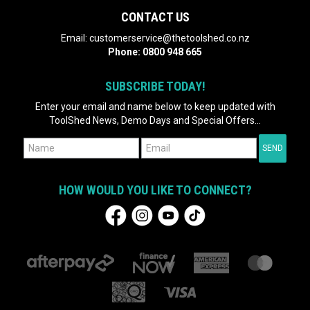
CONTACT US
Email:
customerservice@thetoolshed.co.nz
Phone:
0800 948 665
SUBSCRIBE TODAY!
Enter your email and name below to keep updated with
ToolShed News, Demo Days and Special Offers...
HOW WOULD YOU LIKE TO CONNECT?