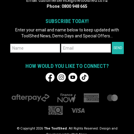
Email:
customerservice@thetoolshed.co.nz
Phone:
0800 948 665
SUBSCRIBE TODAY!
Enter your email and name below to keep updated with
ToolShed News, Demo Days and Special Offers...
HOW WOULD YOU LIKE TO CONNECT?
© Copyright 2026
The ToolShed
. All Rights Reserved. Design and