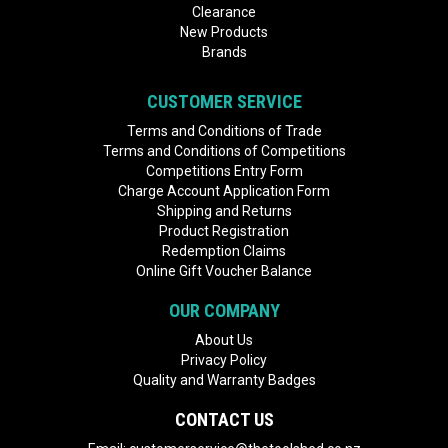
Clearance
New Products
Brands
CUSTOMER SERVICE
Terms and Conditions of Trade
Terms and Conditions of Competitions
Competitions Entry Form
Charge Account Application Form
Shipping and Returns
Product Registration
Redemption Claims
Online Gift Voucher Balance
OUR COMPANY
About Us
Privacy Policy
Quality and Warranty Badges
CONTACT US