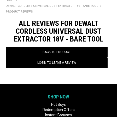
HOME
/
BONUS + REDEMPTION OFFERS
DEWALT CORDLESS UNIVERSAL DUST EXTRACTOR 18V - BARE TOOL
/
PRODUCT REVIEWS
HOT BUYS
ALL REVIEWS FOR DEWALT
BRANDS
CORDLESS UNIVERSAL DUST
EXTRACTOR 18V - BARE TOOL
WEEKLY RIPPER DEALS
NEW PRODUCTS
BACK TO PRODUCT
GIFT CARDS
LOGIN TO LEAVE A REVIEW
SHOP NOW
Hot Buys
Redemption Offers
Instant Bonuses