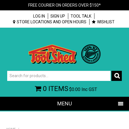
FREE COURIER ON ORDERS OVER $150*
LOG IN
SIGN UP
TOOL TALK
STORE LOCATIONS AND OPEN HOURS
WISHLIST
0 ITEMS
$0.00
Inc GST
MENU
SHOP NOW