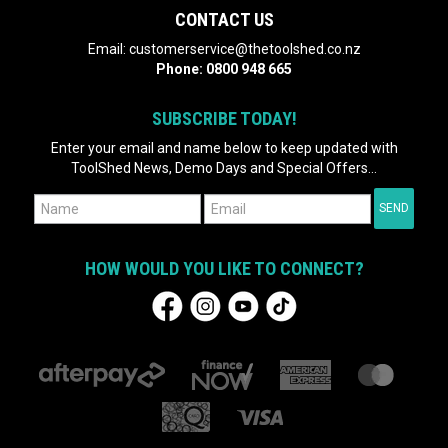
CONTACT US
Email:
customerservice@thetoolshed.co.nz
Phone:
0800 948 665
SUBSCRIBE TODAY!
Enter your email and name below to keep updated with
ToolShed News, Demo Days and Special Offers...
HOW WOULD YOU LIKE TO CONNECT?