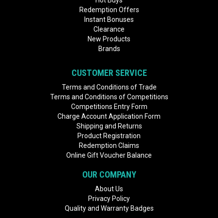
Hot Buys
Redemption Offers
Instant Bonuses
Clearance
New Products
Brands
CUSTOMER SERVICE
Terms and Conditions of Trade
Terms and Conditions of Competitions
Competitions Entry Form
Charge Account Application Form
Shipping and Returns
Product Registration
Redemption Claims
Online Gift Voucher Balance
OUR COMPANY
About Us
Privacy Policy
Quality and Warranty Badges