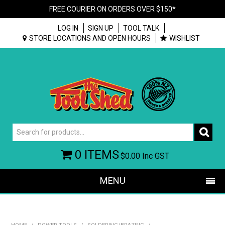
FREE COURIER ON ORDERS OVER $150*
LOG IN
SIGN UP
TOOL TALK
STORE LOCATIONS AND OPEN HOURS
WISHLIST
0 ITEMS
$0.00
Inc GST
MENU
SHOP NOW