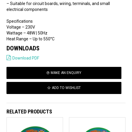
– Suitable for circuit boards, wiring, terminals, and small
electrical components
Specifications
Voltage – 230V
Wattage – 48W | 50Hz
Heat Range – Up to 550°C
DOWNLOADS
Download PDF
MAKE AN ENQUIRY
ADD TO WISHLIST
RELATED PRODUCTS