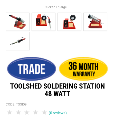
Click to Enlarge
TOOLSHED SOLDERING STATION
48 WATT
CODE:
TSSI09
1 Star
2 Stars
3 Stars
4 Stars
5 Stars
(0 reviews)