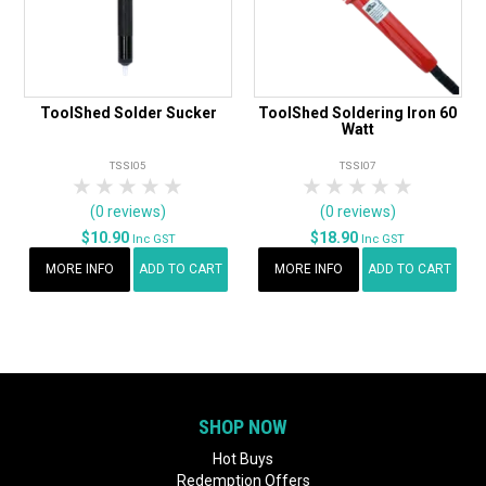
ToolShed Solder Sucker
ToolShed Soldering Iron 60
Watt
TSSI05
TSSI07
1 Star
2 Stars
3 Stars
4 Stars
5 Stars
1 Star
2 Stars
3 Stars
4 Stars
5 Star
(0 reviews)
(0 reviews)
$10.90
$18.90
Inc GST
Inc GST
MORE INFO
ADD TO CART
MORE INFO
ADD TO CART
SHOP NOW
Hot Buys
Redemption Offers