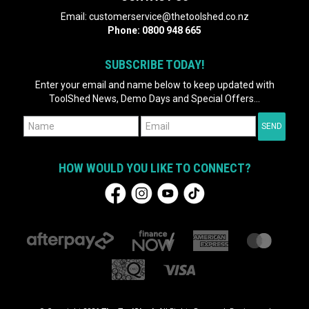
Email:
customerservice@thetoolshed.co.nz
Phone:
0800 948 665
SUBSCRIBE TODAY!
Enter your email and name below to keep updated with
ToolShed News, Demo Days and Special Offers...
HOW WOULD YOU LIKE TO CONNECT?