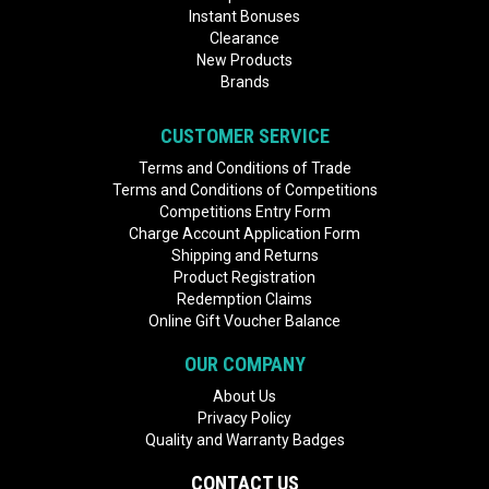
Instant Bonuses
Clearance
New Products
Brands
CUSTOMER SERVICE
Terms and Conditions of Trade
Terms and Conditions of Competitions
Competitions Entry Form
Charge Account Application Form
Shipping and Returns
Product Registration
Redemption Claims
Online Gift Voucher Balance
OUR COMPANY
About Us
Privacy Policy
Quality and Warranty Badges
CONTACT US