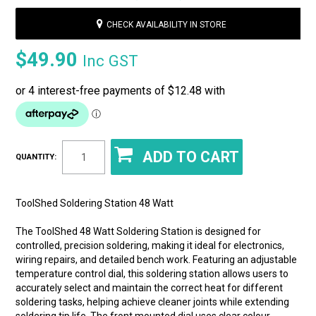
CHECK AVAILABILITY IN STORE
$49.90
Inc GST
QUANTITY:
ToolShed Soldering Station 48 Watt
The ToolShed 48 Watt Soldering Station is designed for
controlled, precision soldering, making it ideal for electronics,
wiring repairs, and detailed bench work. Featuring an adjustable
temperature control dial, this soldering station allows users to
accurately select and maintain the correct heat for different
soldering tasks, helping achieve cleaner joints while extending