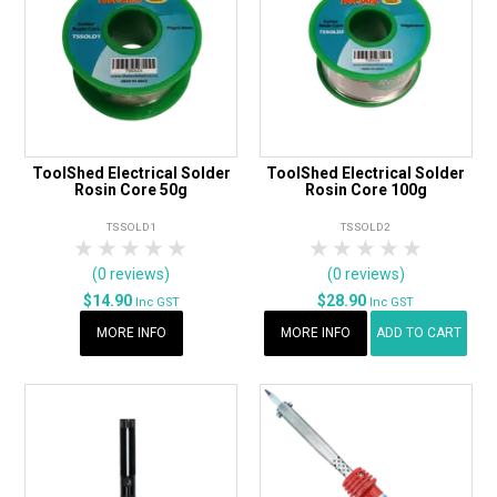
ToolShed Electrical Solder
ToolShed Electrical Solder
Rosin Core 50g
Rosin Core 100g
TSSOLD1
TSSOLD2
1 Star
2 Stars
3 Stars
4 Stars
5 Stars
1 Star
2 Stars
3 Stars
4 Stars
5 Star
(0 reviews)
(0 reviews)
$14.90
$28.90
Inc GST
Inc GST
MORE INFO
MORE INFO
ADD TO CART