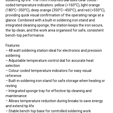
soldering tip life. The front mounted dial uses clear colour-
coded temperature indicators: yellow (<160°C), light orange
(180°C–350°C), deep orange (350°C–450°C), and red (>550°C),
providing quick visual confirmation of the operating range at a
glance. Combined with a built-in soldering iron stand and
integrated cleaning sponge, the station keeps the iron secure,
the tip clean, and the work area organised for safe, consistent
bench-top performance.
Features
– 48 watt soldering station ideal for electronics and precision
soldering
– Adjustable temperature control dial for accurate heat
selection
– Colour-coded temperature indicators for easy visual
reference
– Built-in soldering iron stand for safe storage when heating or
resting
– Integrated sponge tray for effective tip cleaning and
maintenance
– Allows temperature reduction during breaks to save energy
and extend tip life
– Stable bench-top base for controlled soldering work