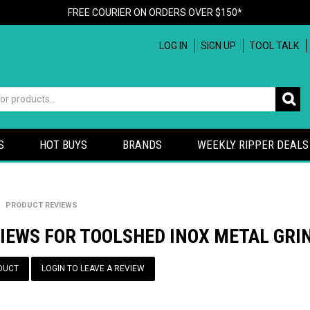
FREE COURIER ON ORDERS OVER $150*
LOG IN
SIGN UP
TOOL TALK
S
HOT BUYS
BRANDS
WEEKLY RIPPER DEALS
PRODUCT REVIEWS
IEWS FOR TOOLSHED INOX METAL GRIN
DUCT
LOGIN TO LEAVE A REVIEW