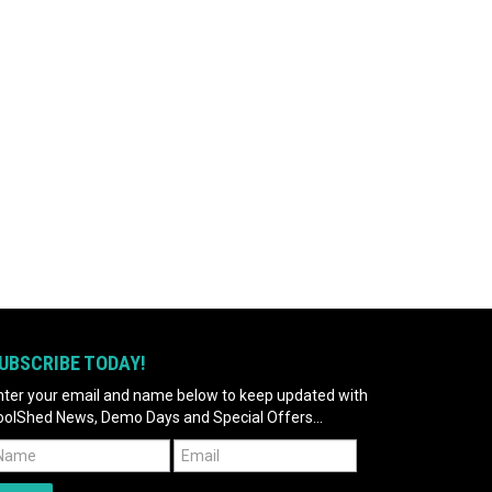
UBSCRIBE TODAY!
nter your email and name below to keep updated with
oolShed News, Demo Days and Special Offers...