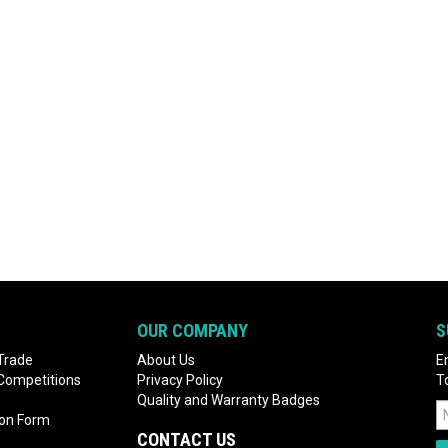
OUR COMPANY
S
Trade
About Us
E
 Competitions
Privacy Policy
T
Quality and Warranty Badges
ion Form
CONTACT US