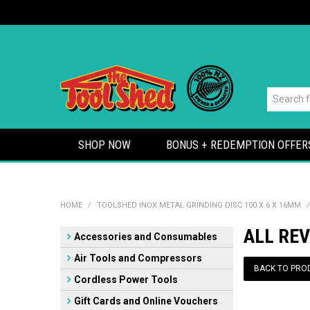
SHOP NOW
BONUS + REDEMPTION OFFER
HOME
/
TOOLSHED INOX METAL GRINDING DISC 100 X 6 X 16MM
/
ALL REV
Accessories and Consumables
Air Tools and Compressors
BACK TO PRO
Cordless Power Tools
Gift Cards and Online Vouchers