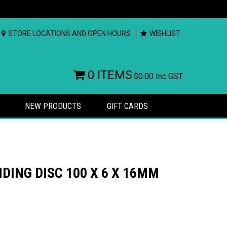
STORE LOCATIONS AND OPEN HOURS
WISHLIST
0 ITEMS
$0.00
Inc GST
NEW PRODUCTS
GIFT CARDS
DING DISC 100 X 6 X 16MM