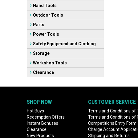
Hand Tools
Outdoor Tools
Parts
Power Tools
Safety Equipment and Clothing
Storage
Workshop Tools
Clearance
SHOP NOW
CUSTOMER SERVICE
Hot Buys
Terms and Conditions of 
Redemption Offers
Terms and Conditions of
Instant Bonuses
Competitions Entry Form
Clearance
Charge Account Applicat
New Products
Shipping and Returns