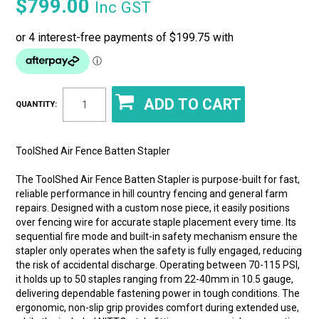
$799.00
Inc GST
QUANTITY:
ToolShed Air Fence Batten Stapler
The ToolShed Air Fence Batten Stapler is purpose-built for fast,
reliable performance in hill country fencing and general farm
repairs. Designed with a custom nose piece, it easily positions
over fencing wire for accurate staple placement every time. Its
sequential fire mode and built-in safety mechanism ensure the
stapler only operates when the safety is fully engaged, reducing
the risk of accidental discharge. Operating between 70-115 PSI,
it holds up to 50 staples ranging from 22-40mm in 10.5 gauge,
delivering dependable fastening power in tough conditions. The
ergonomic, non-slip grip provides comfort during extended use,