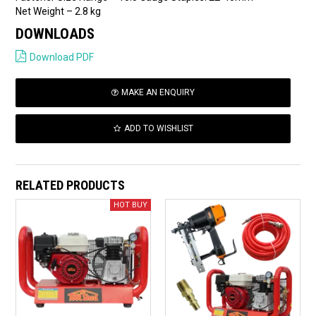
Net Weight – 2.8 kg
DOWNLOADS
Download PDF
MAKE AN ENQUIRY
ADD TO WISHLIST
RELATED PRODUCTS