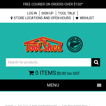
FREE COURIER ON ORDERS OVER $150*
LOG IN
SIGN UP
TOOL TALK
STORE LOCATIONS AND OPEN HOURS
WISHLIST
0 ITEMS
$0.00
Inc GST
MENU
SHOP NOW