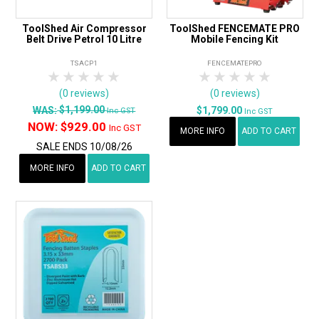
ToolShed Air Compressor
ToolShed FENCEMATE PRO
Belt Drive Petrol 10 Litre
Mobile Fencing Kit
TSACP1
FENCEMATEPRO
1 Star
2 Stars
3 Stars
4 Stars
5 Stars
1 Star
2 Stars
3 Stars
4 Stars
5 Star
(0 reviews)
(0 reviews)
$1,199.00
WAS:
$1,799.00
Inc GST
Inc GST
NOW:
$929.00
Inc GST
MORE INFO
ADD TO CART
SALE ENDS 10/08/26
MORE INFO
ADD TO CART