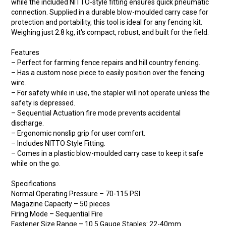
while the included NITTO-style fitting ensures quick pneumatic
connection. Supplied in a durable blow-moulded carry case for
protection and portability, this tool is ideal for any fencing kit.
Weighing just 2.8 kg, it's compact, robust, and built for the field.
Features
– Perfect for farming fence repairs and hill country fencing.
– Has a custom nose piece to easily position over the fencing
wire.
– For safety while in use, the stapler will not operate unless the
safety is depressed.
– Sequential Actuation fire mode prevents accidental
discharge.
– Ergonomic nonslip grip for user comfort.
– Includes NITTO Style Fitting.
– Comes in a plastic blow-moulded carry case to keep it safe
while on the go.
Specifications
Normal Operating Pressure – 70-115 PSI
Magazine Capacity – 50 pieces
Firing Mode – Sequential Fire
Fastener Size Range – 10.5 Gauge Staples: 22-40mm