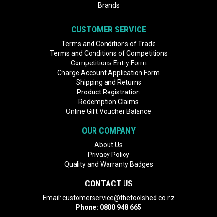
Brands
CUSTOMER SERVICE
Terms and Conditions of Trade
Terms and Conditions of Competitions
Competitions Entry Form
Charge Account Application Form
Shipping and Returns
Product Registration
Redemption Claims
Online Gift Voucher Balance
OUR COMPANY
About Us
Privacy Policy
Quality and Warranty Badges
CONTACT US
Email:
customerservice@thetoolshed.co.nz
Phone:
0800 948 665