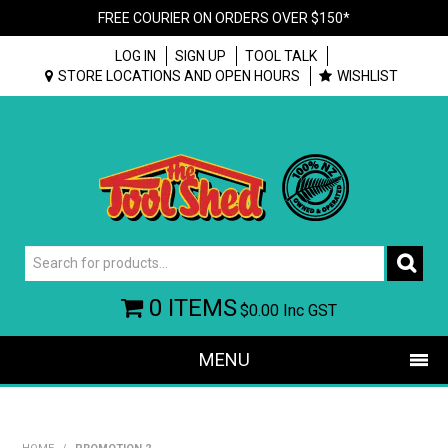
FREE COURIER ON ORDERS OVER $150*
LOG IN
SIGN UP
TOOL TALK
STORE LOCATIONS AND OPEN HOURS
WISHLIST
0 ITEMS
$0.00
Inc GST
MENU
SHOP NOW