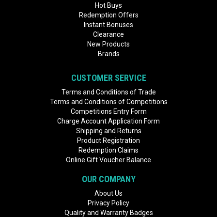
Hot Buys
Redemption Offers
Instant Bonuses
Clearance
New Products
Brands
CUSTOMER SERVICE
Terms and Conditions of Trade
Terms and Conditions of Competitions
Competitions Entry Form
Charge Account Application Form
Shipping and Returns
Product Registration
Redemption Claims
Online Gift Voucher Balance
OUR COMPANY
About Us
Privacy Policy
Quality and Warranty Badges