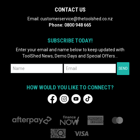
CONTACT US
Email:
customerservice@thetoolshed.co.nz
Phone:
0800 948 665
SUBSCRIBE TODAY!
Enter your email and name below to keep updated with
ToolShed News, Demo Days and Special Offers...
HOW WOULD YOU LIKE TO CONNECT?