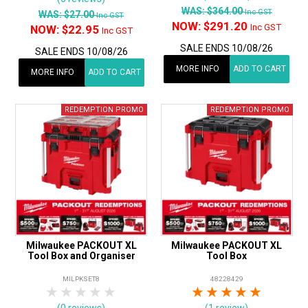
WAS:
$364.00
Inc GST
WAS:
$27.00
Inc GST
NOW:
$291.20
Inc GST
NOW:
$22.95
Inc GST
SALE ENDS 10/08/26
SALE ENDS 10/08/26
MORE INFO
ADD TO CART
MORE INFO
ADD TO CART
Milwaukee PACKOUT XL
Milwaukee PACKOUT XL
Tool Box and Organiser
Tool Box
MILPKSET8
48228429
1 Star
2 Stars
3 Stars
4 Stars
5 Stars
1 Star
2 Stars
3 Stars
4 Stars
5 Star
(0 reviews)
(1 review)