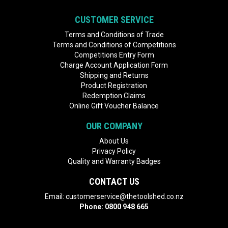
CUSTOMER SERVICE
Terms and Conditions of Trade
Terms and Conditions of Competitions
Competitions Entry Form
Charge Account Application Form
Shipping and Returns
Product Registration
Redemption Claims
Online Gift Voucher Balance
OUR COMPANY
About Us
Privacy Policy
Quality and Warranty Badges
CONTACT US
Email:
customerservice@thetoolshed.co.nz
Phone:
0800 948 665