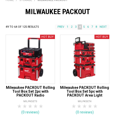
HOME
/
STORAGE
/
MILWAUKEE PACKOUT
BONUS + REDEMPTION OFFERS
MILWAUKEE PACKOUT
HOT BUYS
BRANDS
49
TO
64
OF
125
RESULTS
PREV
1
2
3
4
5
6
7
8
NEXT
WEEKLY RIPPER DEALS
NEW PRODUCTS
GIFT CARDS
Milwaukee PACKOUT Rolling
Milwaukee PACKOUT Rolling
Tool Box Set 2pc with
Tool Box Set 5pc with
PACKOUT Radio
PACKOUT Area Light
MILPKSET3
MILPKSET4
1 Star
2 Stars
3 Stars
4 Stars
5 Stars
1 Star
2 Stars
3 Stars
4 Stars
5 Star
(0 reviews)
(0 reviews)