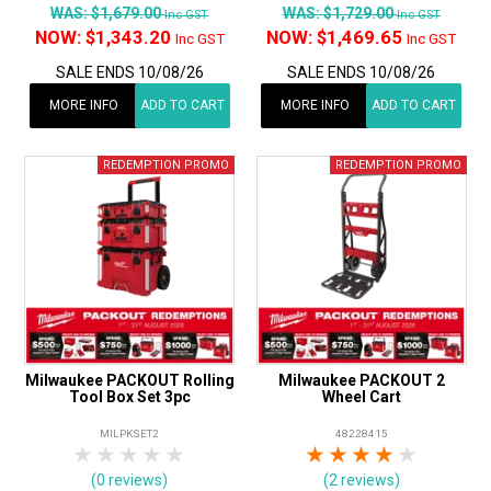
WAS:
$1,679.00
WAS:
$1,729.00
Inc GST
Inc GST
NOW:
$1,343.20
NOW:
$1,469.65
Inc GST
Inc GST
SALE ENDS 10/08/26
SALE ENDS 10/08/26
MORE INFO
ADD TO CART
MORE INFO
ADD TO CART
Milwaukee PACKOUT Rolling
Milwaukee PACKOUT 2
Tool Box Set 3pc
Wheel Cart
MILPKSET2
48228415
1 Star
2 Stars
3 Stars
4 Stars
5 Stars
1 Star
2 Stars
3 Stars
4 Stars
5 Star
(0 reviews)
(2 reviews)