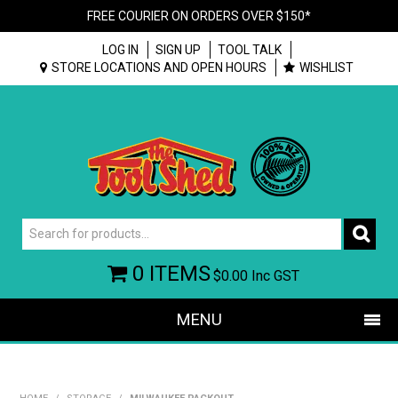
FREE COURIER ON ORDERS OVER $150*
LOG IN
SIGN UP
TOOL TALK
STORE LOCATIONS AND OPEN HOURS
WISHLIST
0 ITEMS
$0.00
Inc GST
MENU
SHOP NOW