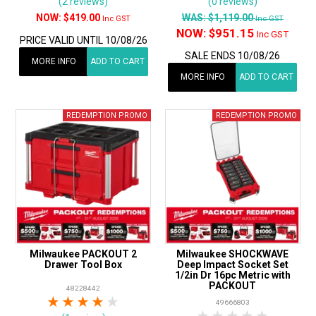
(2 reviews)
(0 reviews)
$419.00
WAS:
$1,119.00
Inc GST
Inc GST
NOW:
$951.15
Inc GST
PRICE VALID UNTIL 10/08/26
SALE ENDS 10/08/26
MORE INFO
ADD TO CART
MORE INFO
ADD TO CART
Milwaukee PACKOUT 2
Milwaukee SHOCKWAVE
Drawer Tool Box
Deep Impact Socket Set
1/2in Dr 16pc Metric with
PACKOUT
48228442
1 Star
2 Stars
3 Stars
4 Stars
5 Stars
49666803