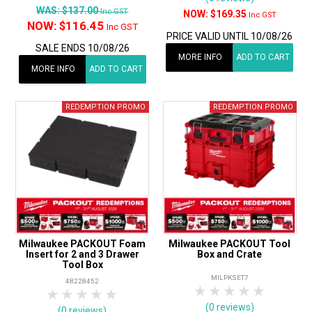
WAS:
$137.00
Inc GST
$169.35
Inc GST
NOW:
$116.45
Inc GST
PRICE VALID UNTIL 10/08/26
SALE ENDS 10/08/26
MORE INFO
ADD TO CART
MORE INFO
ADD TO CART
Milwaukee PACKOUT Foam
Milwaukee PACKOUT Tool
Insert for 2 and 3 Drawer
Box and Crate
Tool Box
MILPKSET7
48228452
1 Star
2 Stars
3 Stars
4 Stars
5 Star
1 Star
2 Stars
3 Stars
4 Stars
5 Stars
(0 reviews)
(0 reviews)