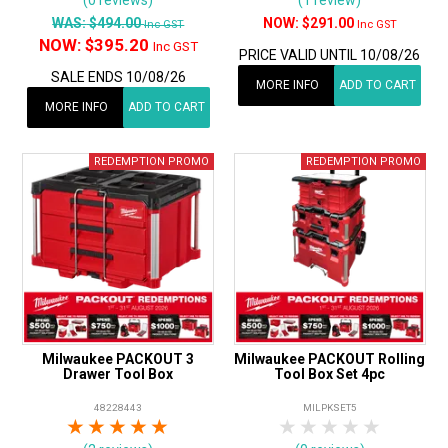
WAS:
$494.00
$291.00
Inc GST
Inc GST
NOW:
$395.20
Inc GST
PRICE VALID UNTIL 10/08/26
SALE ENDS 10/08/26
MORE INFO
ADD TO CART
MORE INFO
ADD TO CART
Milwaukee PACKOUT 3
Milwaukee PACKOUT Rolling
Drawer Tool Box
Tool Box Set 4pc
48228443
MILPKSET5
1 Star
2 Stars
3 Stars
4 Stars
5 Stars
1 Star
2 Stars
3 Stars
4 Stars
5 Star