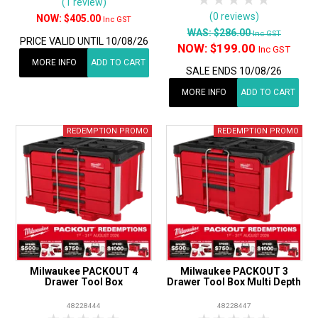
1 Star
2 Stars
3 Stars
4 Stars
5 Star
(1 review)
(0 reviews)
$405.00
Inc GST
WAS:
$286.00
Inc GST
PRICE VALID UNTIL 10/08/26
NOW:
$199.00
Inc GST
MORE INFO
ADD TO CART
SALE ENDS 10/08/26
MORE INFO
ADD TO CART
Milwaukee PACKOUT 4
Milwaukee PACKOUT 3
Drawer Tool Box
Drawer Tool Box Multi Depth
48228444
48228447