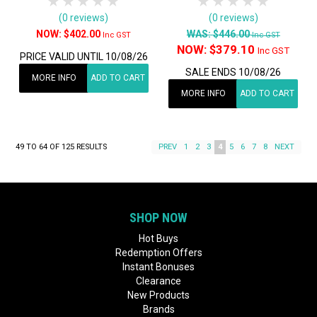
1 Star
2 Stars
3 Stars
4 Stars
5 Stars
1 Star
2 Stars
3 Stars
4 Stars
5 Star
(0 reviews)
(0 reviews)
$402.00
WAS:
$446.00
Inc GST
Inc GST
NOW:
$379.10
Inc GST
PRICE VALID UNTIL 10/08/26
SALE ENDS 10/08/26
MORE INFO
ADD TO CART
MORE INFO
ADD TO CART
49
TO
64
OF
125
RESULTS
PREV
1
2
3
4
5
6
7
8
NEXT
SHOP NOW
Hot Buys
Redemption Offers
Instant Bonuses
Clearance
New Products
Brands