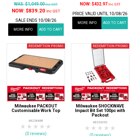
WAS:
$1,049.00
$432.97
Inc GST
Inc GST
NOW:
$839.20
Inc GST
PRICE VALID UNTIL 10/08/26
SALE ENDS 10/08/26
MORE INFO
ADD TO CART
MORE INFO
ADD TO CART
Milwaukee PACKOUT
Milwaukee SHOCKWAVE
Customisable Work Top
Impact Bit Set 100pc with
Packout
48228488
48324050
1 Star
2 Stars
3 Stars
4 Stars
5 Stars
1 Star
2 Stars
3 Stars
4 Stars
5 Star
(0 reviews)
(0 reviews)