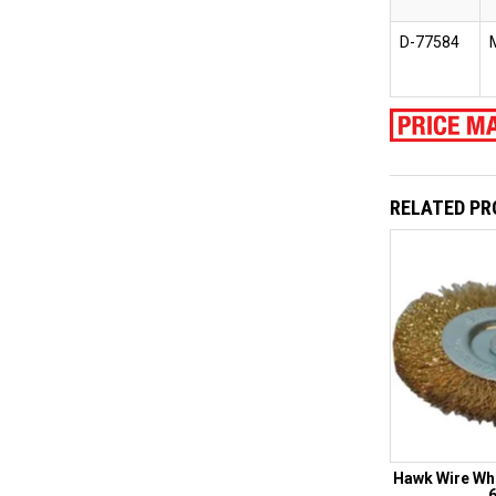
D-77584
RELATED P
Hawk Wire Wh