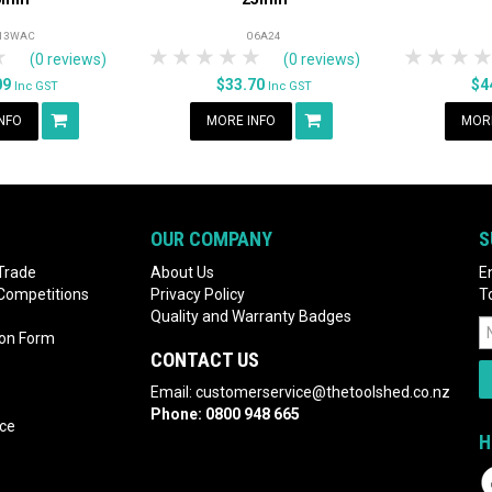
13WAC
06A24
rs
tars
4 Stars
5 Stars
1 Star
2 Stars
3 Stars
4 Stars
5 Stars
1 Star
2 S
3
(0 reviews)
(0 reviews)
09
$33.70
$4
Inc GST
Inc GST
NFO
MORE INFO
MORE
OUR COMPANY
S
Trade
About Us
E
 Competitions
Privacy Policy
T
Quality and Warranty Badges
ion Form
CONTACT US
Email:
customerservice@thetoolshed.co.nz
Phone:
0800 948 665
nce
H