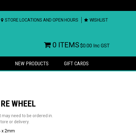
STORE LOCATIONS AND OPEN HOURS
WISHLIST
0 ITEMS
$0.00
Inc GST
NEW PRODUCTS
GIFT CARDS
IRE WHEEL
t may need to be ordered in.
tore or delivery.
4 x 2mm