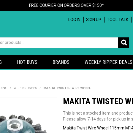
FREE COURIER ON ORDERS OVER $150*
LOG IN
SIGN UP
TOOL TALK
S
HOT BUYS
BRANDS
WEEKLY RIPPER DEALS
DING
/
WIRE BRUSHES
/
MAKITA TWISTED WIRE WHEEL
MAKITA TWISTED W
This is not a stocked item and produc
Please allow 7-14 days for pick up in s
Makita Twist Wire Wheel 115mm M1