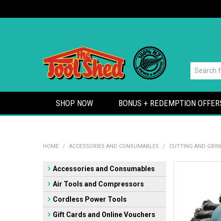
SHOP NOW
BONUS + REDEMPTION OFFER
HOME
/
ACCESSORIES AND CONSUMABLES
/
CUTTING AND GRIN
Accessories and Consumables
Air Tools and Compressors
Cordless Power Tools
Gift Cards and Online Vouchers