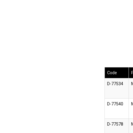
Code
D-77534
D-77540
D-77578