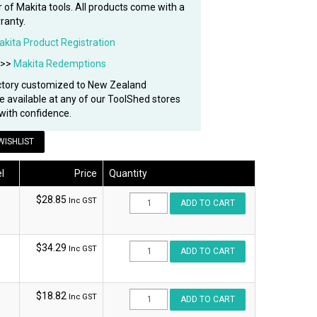
 of Makita tools. All products come with a
ranty.
akita Product Registration
 >>
Makita Redemptions
ctory customized to New Zealand
re available at any of our ToolShed stores
with confidence.
WISHLIST
l
Price
Quantity
$28.85
Inc GST
$34.29
Inc GST
$18.82
Inc GST