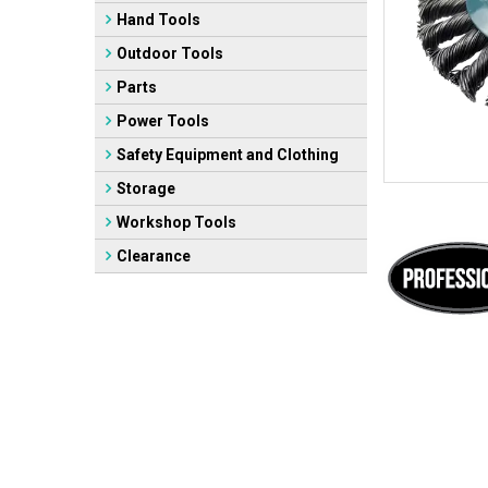
Hand Tools
Outdoor Tools
Parts
Power Tools
Safety Equipment and Clothing
Storage
Workshop Tools
Clearance