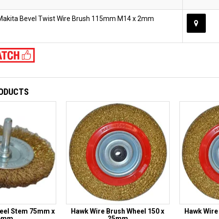
Makita Bevel Twist Wire Brush 115mm M14 x 2mm
RODUCTS
eel Stem 75mm x
Hawk Wire Brush Wheel 150 x
Hawk Wire 
6mm
25mm