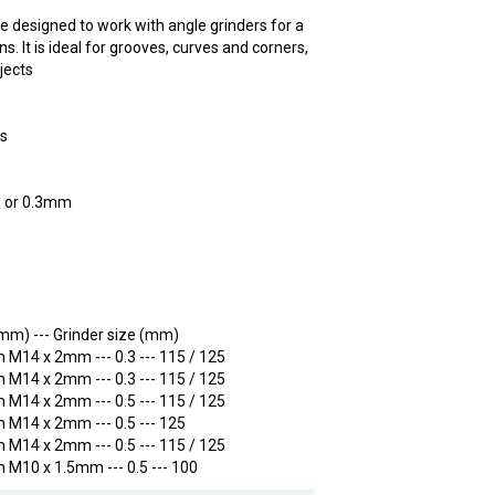
e designed to work with angle grinders for a
s. It is ideal for grooves, curves and corners,
bjects
rs
m or 0.3mm
 (mm) --- Grinder size (mm)
 M14 x 2mm --- 0.3 --- 115 / 125
 M14 x 2mm --- 0.3 --- 115 / 125
 M14 x 2mm --- 0.5 --- 115 / 125
 M14 x 2mm --- 0.5 --- 125
 M14 x 2mm --- 0.5 --- 115 / 125
 M10 x 1.5mm --- 0.5 --- 100