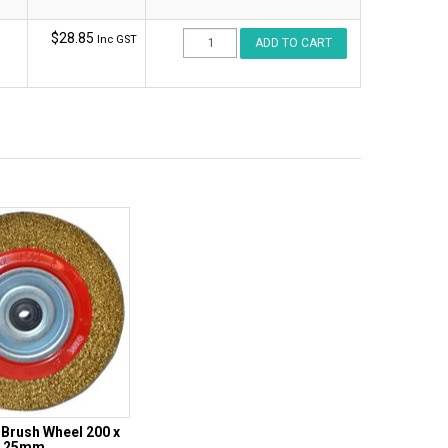
$28.85
Inc GST
Brush Wheel 200 x
25mm