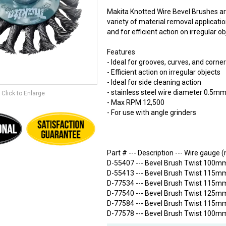
Makita Knotted Wire Bevel Brushes ar
variety of material removal application
and for efficient action on irregular o
Features
- Ideal for grooves, curves, and corne
- Efficient action on irregular objects
- Ideal for side cleaning action
- stainless steel wire diameter 0.5m
Click to Enlarge
- Max RPM 12,500
- For use with angle grinders
Part # --- Description --- Wire gauge
D-55407 --- Bevel Brush Twist 100mm
D-55413 --- Bevel Brush Twist 115mm
D-77534 --- Bevel Brush Twist 115mm
D-77540 --- Bevel Brush Twist 125mm
D-77584 --- Bevel Brush Twist 115mm
D-77578 --- Bevel Brush Twist 100mm