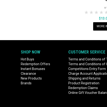
W
1 Star
2 Sta
3 S
$13.
MORE I
SHOP NOW
CUSTOMER SERVICE
Hot Buys
Terms and Conditions of 
Redemption Offers
Terms and Conditions of
Instant Bonuses
Competitions Entry Form
Clearance
Charge Account Applicat
New Products
Shipping and Returns
Brands
Product Registration
Redemption Claims
Online Gift Voucher Bala