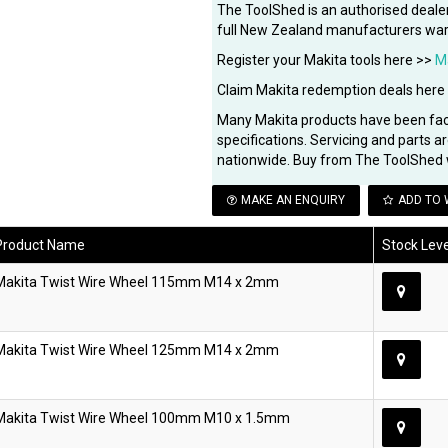
The ToolShed is an authorised dealer
full New Zealand manufacturers war
Register your Makita tools here >>
M
Claim Makita redemption deals here
Many Makita products have been fa
specifications. Servicing and parts a
nationwide. Buy from The ToolShed 
MAKE AN ENQUIRY
ADD TO 
Product Name
Stock Leve
Makita Twist Wire Wheel 115mm M14 x 2mm
Makita Twist Wire Wheel 125mm M14 x 2mm
Makita Twist Wire Wheel 100mm M10 x 1.5mm