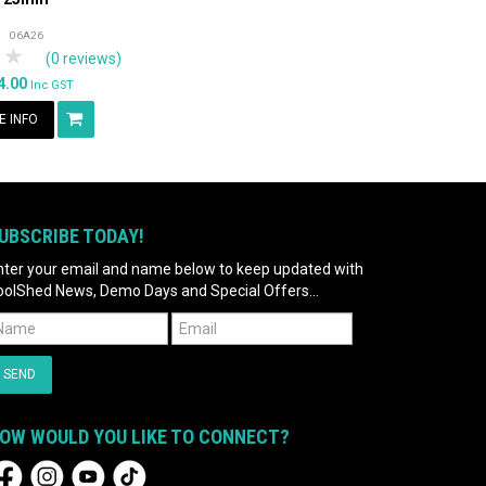
06A26
tars
 Stars
4 Stars
5 Stars
(0 reviews)
4.00
Inc GST
 INFO
UBSCRIBE TODAY!
nter your email and name below to keep updated with
oolShed News, Demo Days and Special Offers...
OW WOULD YOU LIKE TO CONNECT?