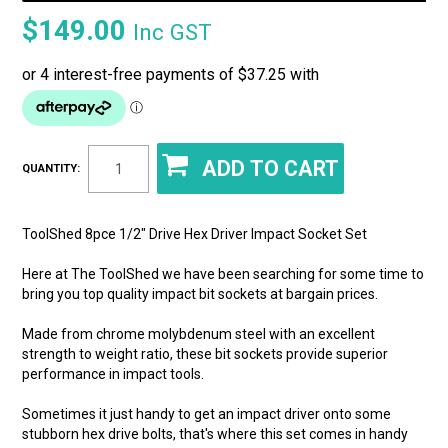
$149.00
Inc GST
QUANTITY:
ToolShed 8pce 1/2" Drive Hex Driver Impact Socket Set
Here at The ToolShed we have been searching for some time to
bring you top quality impact bit sockets at bargain prices.
Made from chrome molybdenum steel with an excellent
strength to weight ratio, these bit sockets provide superior
performance in impact tools.
Sometimes it just handy to get an impact driver onto some
stubborn hex drive bolts, that's where this set comes in handy