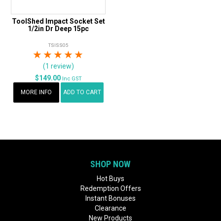
ToolShed Impact Socket Set
1/2in Dr Deep 15pc
TSISS05
1 Star
2 Stars
3 Stars
4 Stars
5 Stars
(1 review)
$149.00
Inc GST
MORE INFO
ADD TO CART
SHOP NOW
Hot Buys
Redemption Offers
Instant Bonuses
Clearance
New Products