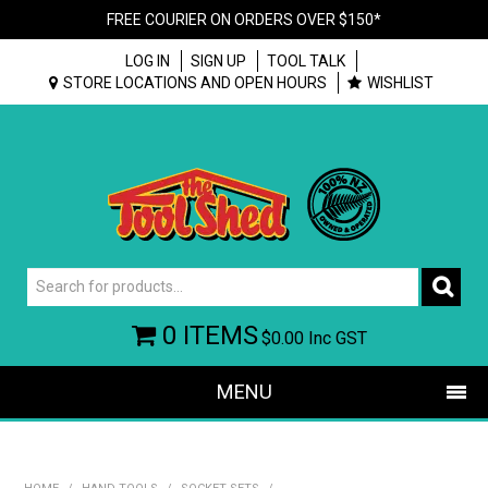
FREE COURIER ON ORDERS OVER $150*
LOG IN
SIGN UP
TOOL TALK
STORE LOCATIONS AND OPEN HOURS
WISHLIST
0 ITEMS
$0.00
Inc GST
MENU
SHOP NOW