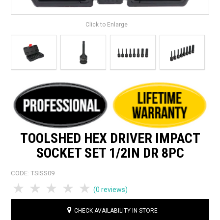
Click to Enlarge
TOOLSHED HEX DRIVER IMPACT
SOCKET SET 1/2IN DR 8PC
CODE:
TSISS09
1 Star
2 Stars
3 Stars
4 Stars
5 Stars
(0 reviews)
CHECK AVAILABILITY IN STORE