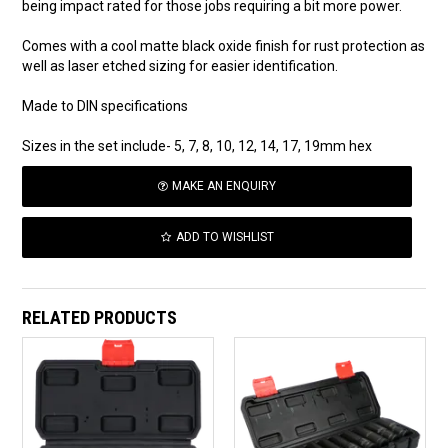
being impact rated for those jobs requiring a bit more power.
Comes with a cool matte black oxide finish for rust protection as
well as laser etched sizing for easier identification.
Made to DIN specifications
Sizes in the set include- 5, 7, 8, 10, 12, 14, 17, 19mm hex
MAKE AN ENQUIRY
ADD TO WISHLIST
RELATED PRODUCTS