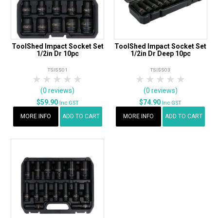
ToolShed Impact Socket Set
ToolShed Impact Socket Set
1/2in Dr 10pc
1/2in Dr Deep 10pc
TSISS01
TSISS03
1 Star
2 Stars
3 Stars
4 Stars
5 Stars
1 Star
2 Stars
3 Stars
4 Stars
5 Star
(0 reviews)
(0 reviews)
$59.90
$74.90
Inc GST
Inc GST
MORE INFO
ADD TO CART
MORE INFO
ADD TO CART