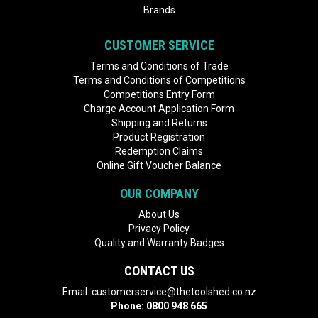
Brands
CUSTOMER SERVICE
Terms and Conditions of Trade
Terms and Conditions of Competitions
Competitions Entry Form
Charge Account Application Form
Shipping and Returns
Product Registration
Redemption Claims
Online Gift Voucher Balance
OUR COMPANY
About Us
Privacy Policy
Quality and Warranty Badges
CONTACT US
Email:
customerservice@thetoolshed.co.nz
Phone:
0800 948 665