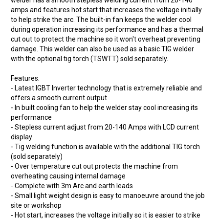
welder has a smooth stepless welding current from 20-140
amps and features hot start that increases the voltage initially
to help strike the arc. The built-in fan keeps the welder cool
during operation increasing its performance and has a thermal
cut out to protect the machine so it won't overheat preventing
damage. This welder can also be used as a basic TIG welder
with the optional tig torch (TSWTT) sold separately.
Features:
- Latest IGBT Inverter technology that is extremely reliable and
offers a smooth current output
- In built cooling fan to help the welder stay cool increasing its
performance
- Stepless current adjust from 20-140 Amps with LCD current
display
- Tig welding function is available with the additional TIG torch
(sold separately)
- Over temperature cut out protects the machine from
overheating causing internal damage
- Complete with 3m Arc and earth leads
- Small light weight design is easy to manoeuvre around the job
site or workshop
- Hot start, increases the voltage initially so it is easier to strike