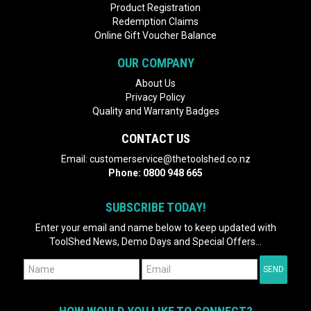
Product Registration
Redemption Claims
Online Gift Voucher Balance
OUR COMPANY
About Us
Privacy Policy
Quality and Warranty Badges
CONTACT US
Email:
customerservice@thetoolshed.co.nz
Phone:
0800 948 665
SUBSCRIBE TODAY!
Enter your email and name below to keep updated with
ToolShed News, Demo Days and Special Offers...