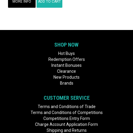
MORE INFO
ADD TO CART
SHOP NOW
Hot Buys
Redemption Offers
Instant Bonuses
Clearance
New Products
Brands
CUSTOMER SERVICE
Terms and Conditions of Trade
Terms and Conditions of Competitions
Competitions Entry Form
Charge Account Application Form
Shipping and Returns