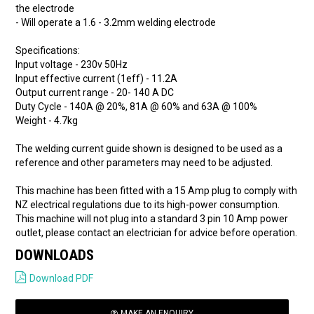
the electrode
- Will operate a 1.6 - 3.2mm welding electrode
Specifications:
Input voltage - 230v 50Hz
Input effective current (1eff) - 11.2A
Output current range - 20- 140 A DC
Duty Cycle - 140A @ 20%, 81A @ 60% and 63A @ 100%
Weight - 4.7kg
The welding current guide shown is designed to be used as a
reference and other parameters may need to be adjusted.
This machine has been fitted with a 15 Amp plug to comply with
NZ electrical regulations due to its high-power consumption.
This machine will not plug into a standard 3 pin 10 Amp power
outlet, please contact an electrician for advice before operation.
DOWNLOADS
Download PDF
MAKE AN ENQUIRY