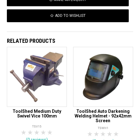
ADD TO WISHLIST
RELATED PRODUCTS
ToolShed Medium Duty
ToolShed Auto Darkening
Swivel Vice 100mm
Welding Helmet - 92x42mm
Screen
TSV15
TSWH1
1 Star
2 Stars
3 Stars
4 Stars
5 Stars
1 Star
2 Stars
3 Stars
4 Stars
5 Star
(0 reviews)