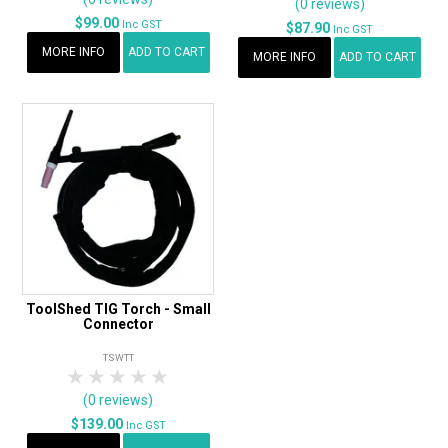
(0 reviews)
$99.00
Inc GST
$87.90
Inc GST
MORE INFO
ADD TO CART
MORE INFO
ADD TO CART
ToolShed TIG Torch - Small
Connector
TSWTT
1 Star
2 Stars
3 Stars
4 Stars
5 Stars
(0 reviews)
$139.00
Inc GST