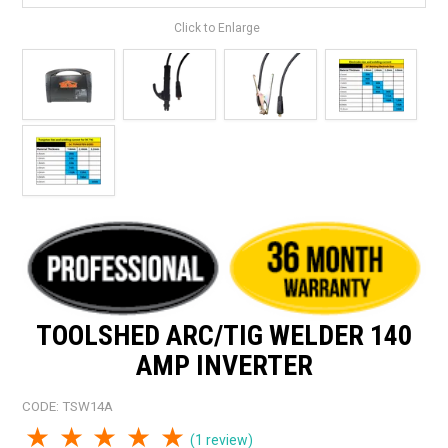
Click to Enlarge
TOOLSHED ARC/TIG WELDER 140
AMP INVERTER
CODE:
TSW14A
1 Star
2 Stars
3 Stars
4 Stars
5 Stars
(1 review)