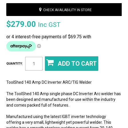
CHECK AVAILABILITY IN STORE
$279.00
Inc GST
QUANTITY:
ToolShed 140 Amp DC Inverter ARC/TIG Welder
The ToolShed 140 Amp single phase DC Inverter Arc welder has
been designed and manufactured for use within the industry
and comes packed full of features.
Manufactured using the latest IGBT inverter technology
offering a very small, lightweight yet powerful welder. This