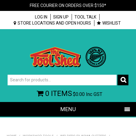
FREE COURIER ON ORDERS OVER $150*
LOG IN
SIGN UP
TOOL TALK
STORE LOCATIONS AND OPEN HOURS
WISHLIST
0 ITEMS
$0.00
Inc GST
MENU
SHOP NOW