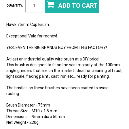
QUANTITY:
Hawk 75mm Cup Brush.
Exceptional Vale for money!
YES, EVEN THE BIG BRANDS BUY FROM THIS FACTORY!
At last an industrial quality wire brush at a DIY price!
This brush is designed to fit on the vast majority of the 100mm
angle grinders that are on the market. Ideal for cleaning off rust,
light scale, flaking paint , cast iron etc… ready for painting.
The bristles on these brushes have been coated to avoid
rusting.
Brush Diameter - 75mm
Thread Size - M10 x 1.5 mm
Dimensions - 75mm dia x 50mm
Net Weight - 220g