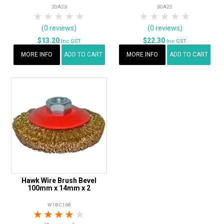
20A23
30A22
1 Star
2 Stars
3 Stars
4 Stars
5 Stars
1 Star
2 Stars
3 Stars
4 Stars
5 Star
(0 reviews)
(0 reviews)
$13.20
$22.30
Inc GST
Inc GST
MORE INFO
ADD TO CART
MORE INFO
ADD TO CART
Hawk Wire Brush Bevel
100mm x 14mm x 2
W1BC168
1 Star
2 Stars
3 Stars
4 Stars
5 Stars