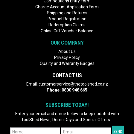
Competitions Entry Form
Charge Account Application Form
Shipping and Returns
Product Registration
Redemption Claims
Online Gift Voucher Balance
OUR COMPANY
About Us
Privacy Policy
Quality and Warranty Badges
CONTACT US
Email:
customerservice@thetoolshed.co.nz
Phone:
0800 948 665
SUBSCRIBE TODAY!
Enter your email and name below to keep updated with
ToolShed News, Demo Days and Special Offers...