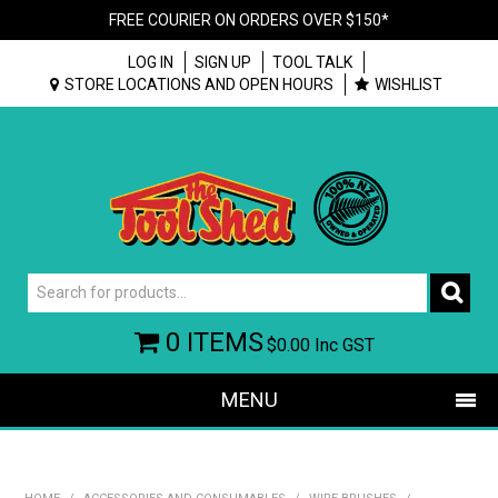
FREE COURIER ON ORDERS OVER $150*
LOG IN
SIGN UP
TOOL TALK
STORE LOCATIONS AND OPEN HOURS
WISHLIST
0 ITEMS
$0.00
Inc GST
MENU
SHOP NOW