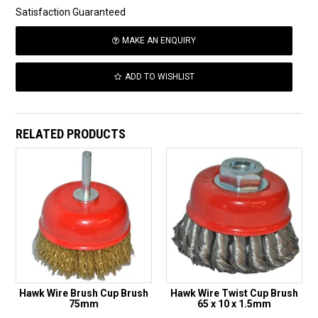
Satisfaction Guaranteed
MAKE AN ENQUIRY
ADD TO WISHLIST
RELATED PRODUCTS
Hawk Wire Brush Cup Brush
Hawk Wire Twist Cup Brush
75mm
65 x 10 x 1.5mm