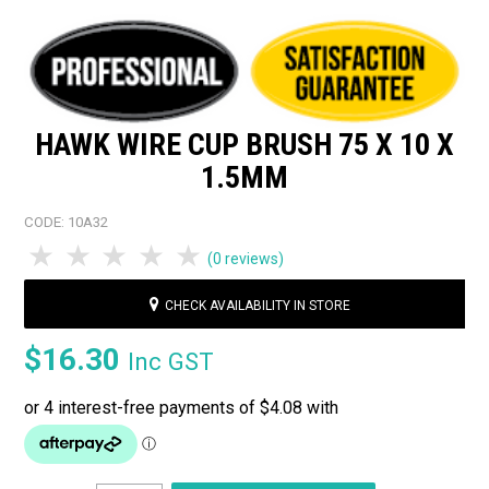
HAWK WIRE CUP BRUSH 75 X 10 X
1.5MM
CODE:
10A32
1 Star
2 Stars
3 Stars
4 Stars
5 Stars
(0 reviews)
CHECK AVAILABILITY IN STORE
$16.30
Inc GST