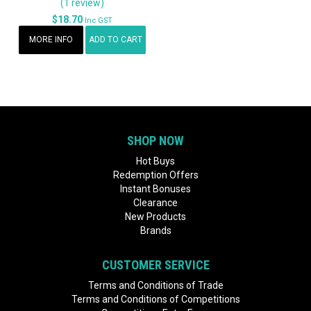
(1 review)
$18.70
Inc GST
MORE INFO
ADD TO CART
SHOP NOW
Hot Buys
Redemption Offers
Instant Bonuses
Clearance
New Products
Brands
CUSTOMER SERVICE
Terms and Conditions of Trade
Terms and Conditions of Competitions