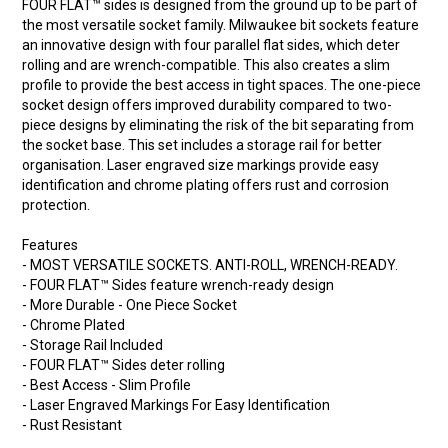
FOUR FLAT™ sides is designed from the ground up to be part of
the most versatile socket family. Milwaukee bit sockets feature
an innovative design with four parallel flat sides, which deter
rolling and are wrench-compatible. This also creates a slim
profile to provide the best access in tight spaces. The one-piece
socket design offers improved durability compared to two-
piece designs by eliminating the risk of the bit separating from
the socket base. This set includes a storage rail for better
organisation. Laser engraved size markings provide easy
identification and chrome plating offers rust and corrosion
protection.
Features
- MOST VERSATILE SOCKETS. ANTI-ROLL, WRENCH-READY.
- FOUR FLAT™ Sides feature wrench-ready design
- More Durable - One Piece Socket
- Chrome Plated
- Storage Rail Included
- FOUR FLAT™ Sides deter rolling
- Best Access - Slim Profile
- Laser Engraved Markings For Easy Identification
- Rust Resistant