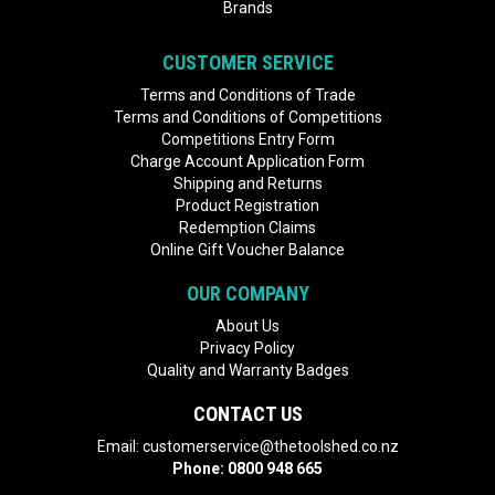
Brands
CUSTOMER SERVICE
Terms and Conditions of Trade
Terms and Conditions of Competitions
Competitions Entry Form
Charge Account Application Form
Shipping and Returns
Product Registration
Redemption Claims
Online Gift Voucher Balance
OUR COMPANY
About Us
Privacy Policy
Quality and Warranty Badges
CONTACT US
Email:
customerservice@thetoolshed.co.nz
Phone:
0800 948 665