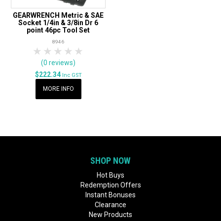
GEARWRENCH Metric & SAE
Socket 1/4in & 3/8in Dr 6
point 46pc Tool Set
8946
1 Star
2 Stars
3 Stars
4 Stars
5 Stars
(0 reviews)
$222.34
Inc GST
MORE INFO
SHOP NOW
Hot Buys
Redemption Offers
Instant Bonuses
Clearance
New Products