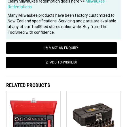
Claim Milwaukee redemption deals here >>
Milwaukee
Redemptions
Many Milwaukee products have been factory customized to
New Zealand specifications. Servicing and parts are available
at any of our ToolShed stores nationwide. Buy from The
ToolShed with confidence.
MAKE AN ENQUIRY
ADD TO WISHLIST
RELATED PRODUCTS