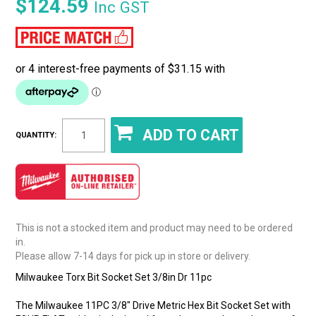
$124.59
Inc GST
QUANTITY:
This is not a stocked item and product may need to be ordered
in.
Please allow 7-14 days for pick up in store or delivery.
Milwaukee Torx Bit Socket Set 3/8in Dr 11pc
The Milwaukee 11PC 3/8" Drive Metric Hex Bit Socket Set with