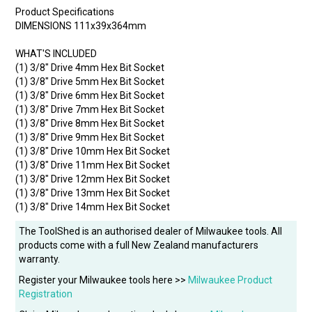
Product Specifications
DIMENSIONS 111x39x364mm
WHAT'S INCLUDED
(1) 3/8" Drive 4mm Hex Bit Socket
(1) 3/8" Drive 5mm Hex Bit Socket
(1) 3/8" Drive 6mm Hex Bit Socket
(1) 3/8" Drive 7mm Hex Bit Socket
(1) 3/8" Drive 8mm Hex Bit Socket
(1) 3/8" Drive 9mm Hex Bit Socket
(1) 3/8" Drive 10mm Hex Bit Socket
(1) 3/8" Drive 11mm Hex Bit Socket
(1) 3/8" Drive 12mm Hex Bit Socket
(1) 3/8" Drive 13mm Hex Bit Socket
(1) 3/8" Drive 14mm Hex Bit Socket
The ToolShed is an authorised dealer of Milwaukee tools. All
products come with a full New Zealand manufacturers
warranty.
Register your Milwaukee tools here >>
Milwaukee Product
Registration