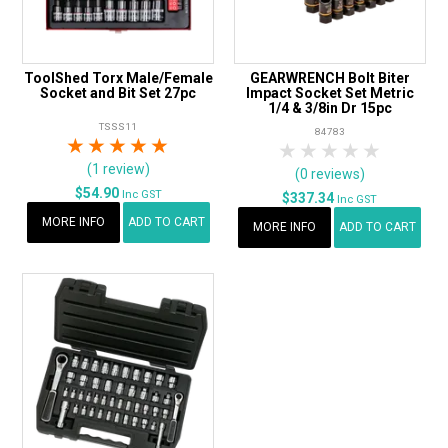
ToolShed Torx Male/Female
GEARWRENCH Bolt Biter
Socket and Bit Set 27pc
Impact Socket Set Metric
1/4 & 3/8in Dr 15pc
TSSS11
84783
1 Star
2 Stars
3 Stars
4 Stars
5 Stars
1 Star
2 Stars
3 Stars
4 Stars
5 Star
(1 review)
(0 reviews)
$54.90
Inc GST
$337.34
Inc GST
MORE INFO
ADD TO CART
MORE INFO
ADD TO CART