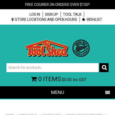
FREE COURIER ON ORDERS OVER $150*
LOG IN
SIGN UP
TOOL TALK
STORE LOCATIONS AND OPEN HOURS
WISHLIST
0 ITEMS
$0.00
Inc GST
MENU
SHOP NOW