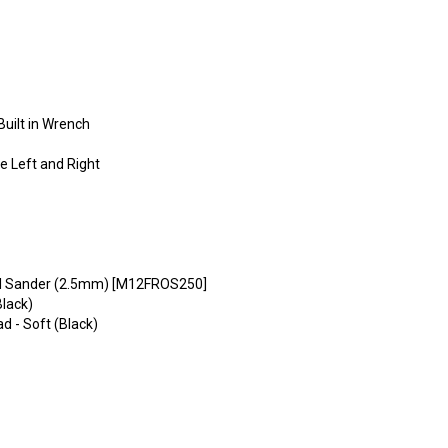
uilt in Wrench
e Left and Right
l Sander (2.5mm) [M12FROS250]
lack)
 - Soft (Black)