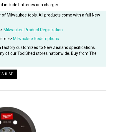
ot include batteries or a charger
 of Milwaukee tools. All products come with a full New
>>
Milwaukee Product Registration
here >>
Milwaukee Redemptions
factory customized to New Zealand specifications.
 any of our ToolShed stores nationwide. Buy from The
ISHLIST