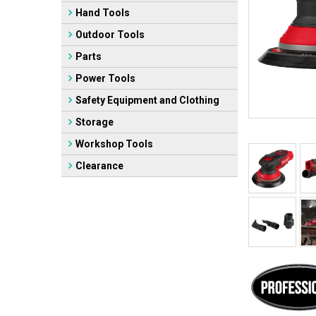
Hand Tools
Outdoor Tools
Parts
Power Tools
Safety Equipment and Clothing
Storage
Workshop Tools
Clearance