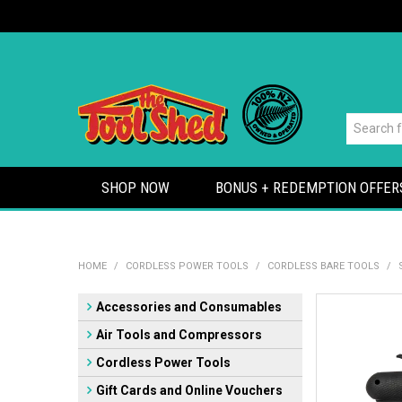
SHOP NOW
BONUS + REDEMPTION OFFER
HOME
/
CORDLESS POWER TOOLS
/
CORDLESS BARE TOOLS
/
Accessories and Consumables
Air Tools and Compressors
Cordless Power Tools
Gift Cards and Online Vouchers