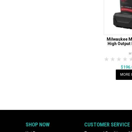
Milwaukee 
High Output 
M
1 Star
2 Sta
3 S
$196
MORE 
SHOP NOW
CUSTOMER SERVICE