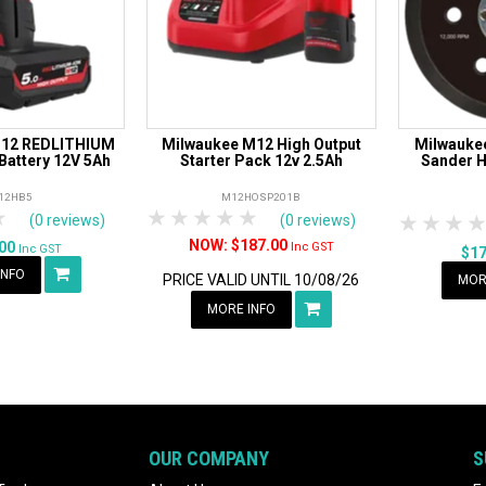
M12 REDLITHIUM
Milwaukee M12 High Output
Milwaukee
Battery 12V 5Ah
Starter Pack 12v 2.5Ah
Sander H
12HB5
M12HOSP201B
rs
tars
4 Stars
5 Stars
1 Star
2 Stars
3 Stars
4 Stars
5 Stars
1 Star
2 S
3
(0 reviews)
(0 reviews)
$187.00
.00
Inc GST
Inc GST
$1
INFO
PRICE VALID UNTIL 10/08/26
MOR
MORE INFO
OUR COMPANY
S