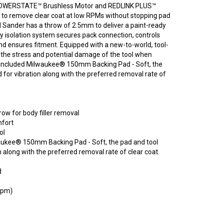
 POWERSTATE™ Brushless Motor and REDLINK PLUS™
e to remove clear coat at low RPMs without stopping pad
 Sander has a throw of 2.5mm to deliver a paint-ready
ry isolation system secures pack connection, controls
and ensures fitment. Equipped with a new-to-world, tool-
 the stress and potential damage of the tool when
 included Milwaukee® 150mm Backing Pad - Soft, the
 for vibration along with the preferred removal rate of
w for body filler removal
mfort
ol
waukee® 150mm Backing Pad - Soft, the pad and tool
 along with the preferred removal rate of clear coat.
d
 rpm)