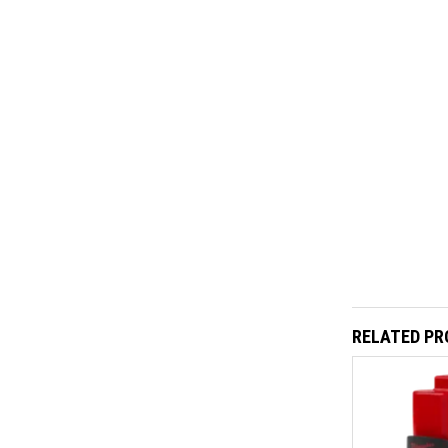
RELATED P