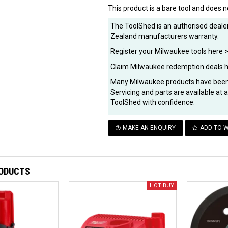
This product is a bare tool and does n
The ToolShed is an authorised dealer
Zealand manufacturers warranty.
Register your Milwaukee tools here 
Claim Milwaukee redemption deals 
Many Milwaukee products have been 
Servicing and parts are available at
ToolShed with confidence.
MAKE AN ENQUIRY
ADD TO W
RODUCTS