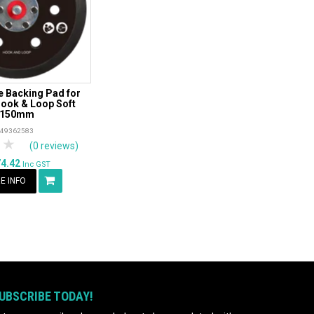
 Backing Pad for
ook & Loop Soft
150mm
49362583
tars
 Stars
4 Stars
5 Stars
(0 reviews)
74.42
Inc GST
E INFO
UBSCRIBE TODAY!