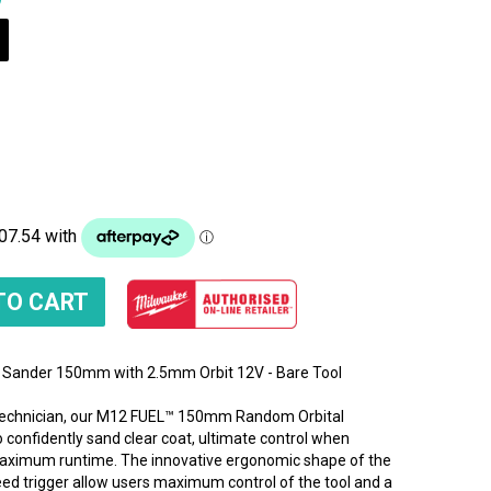
Sander 150mm with 2.5mm Orbit 12V - Bare Tool
 Technician, our M12 FUEL™ 150mm Random Orbital
 confidently sand clear coat, ultimate control when
 maximum runtime. The innovative ergonomic shape of the
peed trigger allow users maximum control of the tool and a