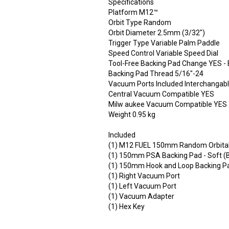
Specifications
Platform M12™
Orbit Type Random
Orbit Diameter 2.5mm (3/32")
Trigger Type Variable Palm Paddle
Speed Control Variable Speed Dial
Tool-Free Backing Pad Change YES - B
Backing Pad Thread 5/16"-24
Vacuum Ports Included Interchangabl
Central Vacuum Compatible YES
Milw aukee Vacuum Compatible YES
Weight 0.95 kg
Included
(1) M12 FUEL 150mm Random Orbita
(1) 150mm PSA Backing Pad - Soft (B
(1) 150mm Hook and Loop Backing Pad
(1) Right Vacuum Port
(1) Left Vacuum Port
(1) Vacuum Adapter
(1) Hex Key