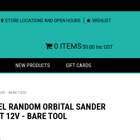
STORE LOCATIONS AND OPEN HOURS
WISHLIST
0 ITEMS
$0.00
Inc GST
NEW PRODUCTS
GIFT CARDS
2V - BARE TOOL
EL RANDOM ORBITAL SANDER
 12V - BARE TOOL
rs
)