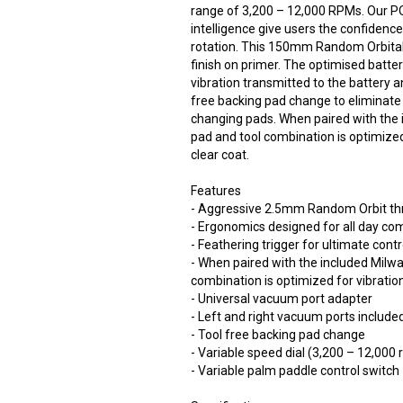
range of 3,200 – 12,000 RPMs. Our
intelligence give users the confidenc
rotation. This 150mm Random Orbital
finish on primer. The optimised batte
vibration transmitted to the battery 
free backing pad change to eliminate
changing pads. When paired with the
pad and tool combination is optimized
clear coat.
Features
- Aggressive 2.5mm Random Orbit thro
- Ergonomics designed for all day co
- Feathering trigger for ultimate contr
- When paired with the included Mil
combination is optimized for vibration
- Universal vacuum port adapter
- Left and right vacuum ports include
- Tool free backing pad change
- Variable speed dial (3,200 – 12,000
- Variable palm paddle control switch