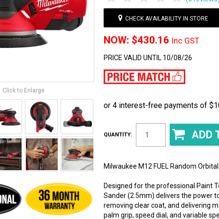
CHECK AVAILABILITY IN STORE
$430.16
Inc GST
PRICE VALID UNTIL 10/08/26
Click to Enlarge
QUANTITY:
Milwaukee M12 FUEL Random Orbital 
Designed for the professional Paint
Sander (2.5mm) delivers the power to
removing clear coat, and delivering
palm grip, speed dial, and variable s