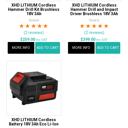
XHD LITHIUM Cordless
XHD LITHIUM Cordless
Hammer Drill Kit Brushless
Hammer Drill and Impact
18V 3Ah
Driver Brushless 18V 3Ah
TSCK10
TSCK12
1 Star
2 Stars
3 Stars
4 Stars
5 Stars
1 Star
2 Stars
3 Stars
4 Stars
5 Star
(2 reviews)
(2 reviews)
$259.00
$399.00
Inc GST
Inc GST
MORE INFO
ADD TO CART
MORE INFO
ADD TO CART
XHD LITHIUM Cordless
Battery 18V 3Ah Eco Li-Ion