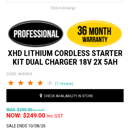
Click to Enlarge
XHD LITHIUM CORDLESS STARTER
KIT DUAL CHARGER 18V 2X 5AH
CODE:
XHDSK3
1 Star
2 Stars
3 Stars
4 Stars
5 Stars
(1 review)
CHECK AVAILABILITY IN STORE
WAS:
$299.00
Inc GST
NOW:
$249.00
Inc GST
SALE ENDS 10/08/26