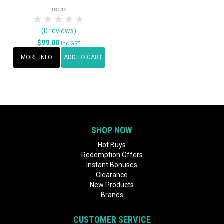
TSC12
1 Star
2 Stars
3 Stars
4 Stars
5 Stars
(0 reviews)
$99.00
Inc GST
MORE INFO
ADD TO CART
SHOP NOW
Hot Buys
Redemption Offers
Instant Bonuses
Clearance
New Products
Brands
CUSTOMER SERVICE