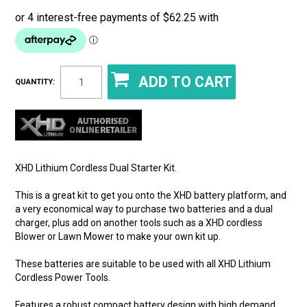
QUANTITY:
XHD Lithium Cordless Dual Starter Kit.
This is a great kit to get you onto the XHD battery platform, and
a very economical way to purchase two batteries and a dual
charger, plus add on another tools such as a XHD cordless
Blower or Lawn Mower to make your own kit up.
These batteries are suitable to be used with all XHD Lithium
Cordless Power Tools.
Features a robust compact battery design with high demand