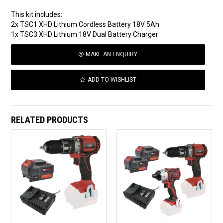
This kit includes:
2x TSC1 XHD Lithium Cordless Battery 18V 5Ah
1x TSC3 XHD Lithium 18V Dual Battery Charger
MAKE AN ENQUIRY
ADD TO WISHLIST
RELATED PRODUCTS