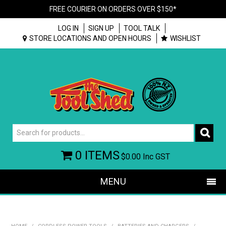
FREE COURIER ON ORDERS OVER $150*
LOG IN
SIGN UP
TOOL TALK
STORE LOCATIONS AND OPEN HOURS
WISHLIST
0 ITEMS
$0.00
Inc GST
MENU
SHOP NOW