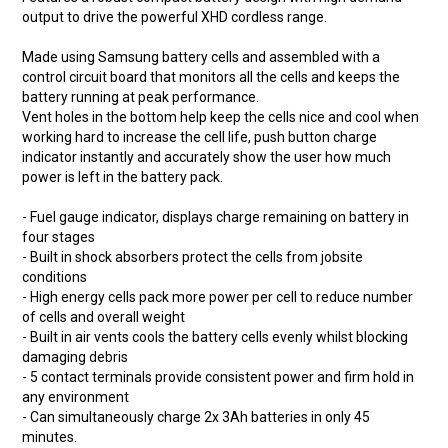
output to drive the powerful XHD cordless range.
Made using Samsung battery cells and assembled with a
control circuit board that monitors all the cells and keeps the
battery running at peak performance.
Vent holes in the bottom help keep the cells nice and cool when
working hard to increase the cell life, push button charge
indicator instantly and accurately show the user how much
power is left in the battery pack.
- Fuel gauge indicator, displays charge remaining on battery in
four stages
- Built in shock absorbers protect the cells from jobsite
conditions
- High energy cells pack more power per cell to reduce number
of cells and overall weight
- Built in air vents cools the battery cells evenly whilst blocking
damaging debris
- 5 contact terminals provide consistent power and firm hold in
any environment
- Can simultaneously charge 2x 3Ah batteries in only 45
minutes.