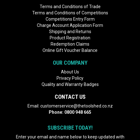
Terms and Conditions of Trade
Terms and Conditions of Competitions
Competitions Entry Form
Charge Account Application Form
Shipping and Returns
Product Registration
Redemption Claims
Online Gift Voucher Balance
OUR COMPANY
About Us
Privacy Policy
Quality and Warranty Badges
CONTACT US
Email:
customerservice@thetoolshed.co.nz
Phone:
0800 948 665
SUBSCRIBE TODAY!
Enter your email and name below to keep updated with