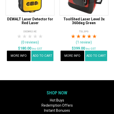
DEWALT Laser Detector for
ToolShed Laser Level 3x
Red Laser
360deg Green
DE0892-XE
TSL3PG
1 Star
2 Stars
3 Stars
4 Stars
5 Stars
1 Star
2 Stars
3 Stars
4 Stars
5 Star
(0 reviews)
(1 review)
$180.00
$399.00
Inc GST
Inc GST
MORE INFO
ADD TO CART
MORE INFO
ADD TO CART
SHOP NOW
Hot Buys
Redemption Offers
Instant Bonuses