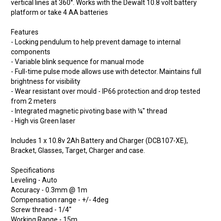
vertical lines at 360°. Works with the Dewalt 10.8 volt battery
platform or take 4 AA batteries
Features
- Locking pendulum to help prevent damage to internal
components
- Variable blink sequence for manual mode
- Full-time pulse mode allows use with detector. Maintains full
brightness for visibility
- Wear resistant over mould - IP66 protection and drop tested
from 2 meters
- Integrated magnetic pivoting base with ¼" thread
- High vis Green laser
Includes 1 x 10.8v 2Ah Battery and Charger (DCB107-XE),
Bracket, Glasses, Target, Charger and case.
Specifications
Leveling - Auto
Accuracy - 0.3mm @ 1m
Compensation range - +/- 4deg
Screw thread - 1/4"
Working Range - 15m