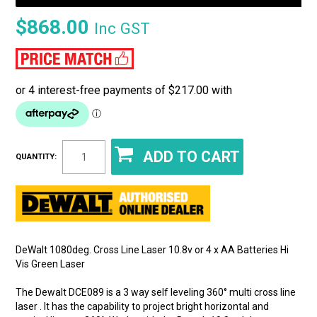
$868.00
Inc GST
QUANTITY:
DeWalt 1080deg. Cross Line Laser 10.8v or 4 x AA Batteries Hi
Vis Green Laser
The Dewalt DCE089 is a 3 way self leveling 360° multi cross line
laser . It has the capability to project bright horizontal and