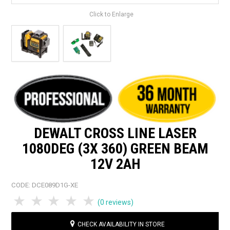
Click to Enlarge
DEWALT CROSS LINE LASER
1080DEG (3X 360) GREEN BEAM
12V 2AH
CODE:
DCE089D1G-XE
1 Star
2 Stars
3 Stars
4 Stars
5 Stars
(0 reviews)
CHECK AVAILABILITY IN STORE