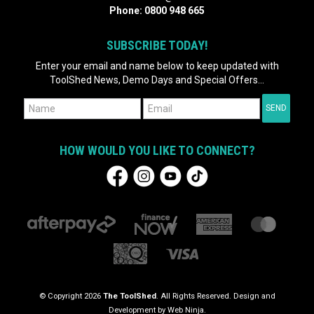
Phone:
0800 948 665
SUBSCRIBE TODAY!
Enter your email and name below to keep updated with
ToolShed News, Demo Days and Special Offers...
HOW WOULD YOU LIKE TO CONNECT?
© Copyright 2026
The ToolShed
. All Rights Reserved. Design and
Development by
Web Ninja.