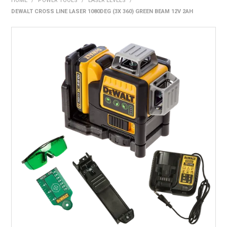
HOME
/
POWER TOOLS
/
LASER LEVELS
/
BONUS + REDEMPTION OFFERS
DEWALT CROSS LINE LASER 1080DEG (3X 360) GREEN BEAM 12V 2AH
HOT BUYS
BRANDS
WEEKLY RIPPER DEALS
NEW PRODUCTS
GIFT CARDS