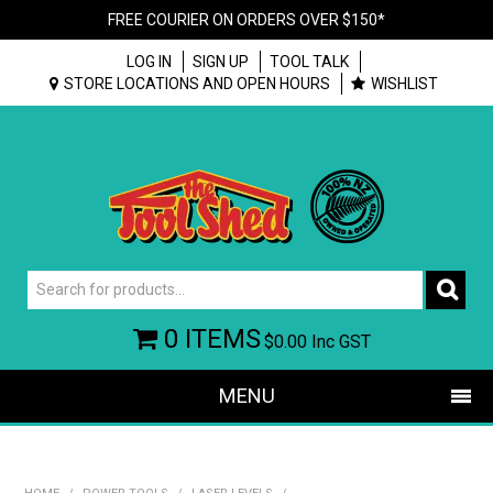
FREE COURIER ON ORDERS OVER $150*
LOG IN
SIGN UP
TOOL TALK
STORE LOCATIONS AND OPEN HOURS
WISHLIST
0 ITEMS
$0.00
Inc GST
MENU
SHOP NOW