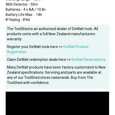
With Detector - 50m
Batteries - 4 x AA / 10.8v
Battery Life Max. - 14h
IP Rating - IP66
The ToolShed is an authorised dealer of DeWalt tools. All
products come with a full New Zealand manufacturers
warranty.
Register your DeWalt tools here >>
DeWalt Product
Registration
Claim DeWalt redemption deals here >>
DeWalt Redemptions
Many DeWalt products have been factory customized to New
Zealand specifications. Servicing and parts are available at
any of our ToolShed stores nationwide. Buy from The
ToolShed with confidence.