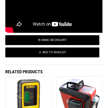
MAKE AN ENQUIRY
ADD TO WISHLIST
RELATED PRODUCTS