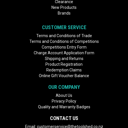
Clearance
New Products
Brands
CUSTOMER SERVICE
Terms and Conditions of Trade
Terms and Conditions of Competitions
Competitions Entry Form
Charge Account Application Form
Shipping and Returns
Product Registration
Redemption Claims
Online Gift Voucher Balance
OUR COMPANY
About Us
Privacy Policy
Quality and Warranty Badges
CONTACT US
Email:
customerservice@thetoolshed.co.nz