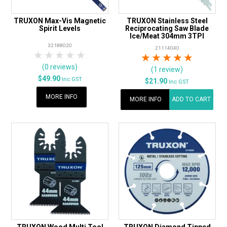
TRUXON Max-Vis Magnetic
TRUXON Stainless Steel
Spirit Levels
Reciprocating Saw Blade
Ice/Meat 304mm 3TPI
32188020
21114040
1 Star
2 Stars
3 Stars
4 Stars
5 Stars
1 Star
2 Stars
3 Stars
4 Stars
5 Star
(0 reviews)
(1 review)
$49.90
Inc GST
$21.90
Inc GST
MORE INFO
MORE INFO
ADD TO CART
TRUXON Wood Multi Tool
TRUXON Diamond Tipped