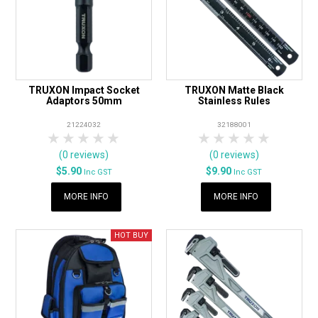
TRUXON Impact Socket
TRUXON Matte Black
Adaptors 50mm
Stainless Rules
21224032
32188001
1 Star
2 Stars
3 Stars
4 Stars
5 Stars
1 Star
2 Stars
3 Stars
4 Stars
5 Star
(0 reviews)
(0 reviews)
$5.90
$9.90
Inc GST
Inc GST
MORE INFO
MORE INFO