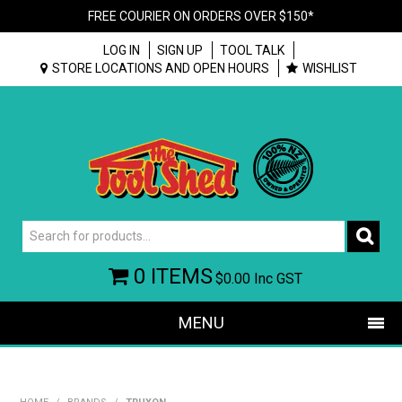
FREE COURIER ON ORDERS OVER $150*
LOG IN
SIGN UP
TOOL TALK
STORE LOCATIONS AND OPEN HOURS
WISHLIST
0 ITEMS
$0.00
Inc GST
MENU
SHOP NOW