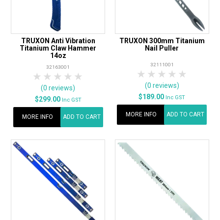
TRUXON Anti Vibration
TRUXON 300mm Titanium
Titanium Claw Hammer
Nail Puller
14oz
32111001
32163001
1 Star
2 Stars
3 Stars
4 Stars
5 Star
1 Star
2 Stars
3 Stars
4 Stars
5 Stars
(0 reviews)
(0 reviews)
$189.00
Inc GST
$299.00
Inc GST
MORE INFO
ADD TO CART
MORE INFO
ADD TO CART