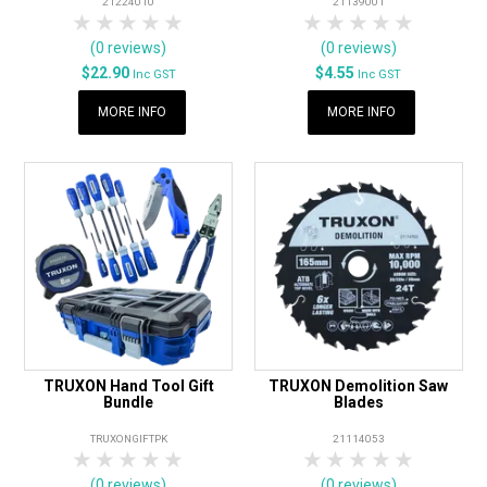
21224010
21139001
1 Star
2 Stars
3 Stars
4 Stars
5 Stars
1 Star
2 Stars
3 Stars
4 Stars
5 Star
(0 reviews)
(0 reviews)
$22.90
$4.55
Inc GST
Inc GST
MORE INFO
MORE INFO
TRUXON Hand Tool Gift
TRUXON Demolition Saw
Bundle
Blades
TRUXONGIFTPK
21114053
1 Star
2 Stars
3 Stars
4 Stars
5 Stars
1 Star
2 Stars
3 Stars
4 Stars
5 Star
(0 reviews)
(0 reviews)