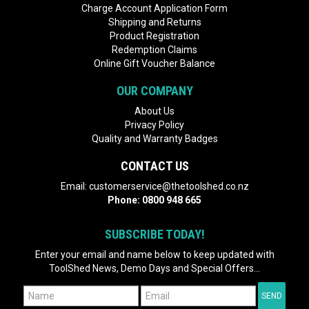
Charge Account Application Form
Shipping and Returns
Product Registration
Redemption Claims
Online Gift Voucher Balance
OUR COMPANY
About Us
Privacy Policy
Quality and Warranty Badges
CONTACT US
Email:
customerservice@thetoolshed.co.nz
Phone:
0800 948 665
SUBSCRIBE TODAY!
Enter your email and name below to keep updated with
ToolShed News, Demo Days and Special Offers...