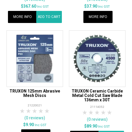
$367.60
$37.90
Inc GST
Inc GST
MORE INFO
ADD TO CART
MORE INFO
TRUXON 125mm Abrasive
TRUXON Ceramic Carbide
Mesh Discs
Metal Cold Cut Saw Blade
136mm x 30T
21220021
21114052
1 Star
2 Stars
3 Stars
4 Stars
5 Stars
1 Star
2 Stars
3 Stars
4 Stars
5 Star
(0 reviews)
(0 reviews)
$9.90
Inc GST
$89.90
Inc GST