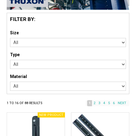
FILTER BY:
Size
Type
Material
1
TO
16
OF
88
RESULTS
1
2
3
4
5
6
NEXT