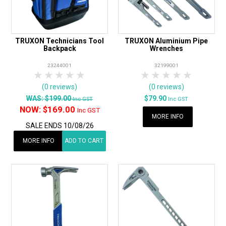
TRUXON Technicians Tool
TRUXON Aluminium Pipe
Backpack
Wrenches
23244001
32199001
1 Star
2 Stars
3 Stars
4 Stars
5 Stars
1 Star
2 Stars
3 Stars
4 Stars
5 Star
(0 reviews)
(0 reviews)
WAS:
$199.00
$79.90
Inc GST
Inc GST
NOW:
$169.00
Inc GST
MORE INFO
SALE ENDS 10/08/26
MORE INFO
ADD TO CART