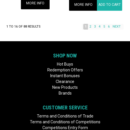
MORE INFO
MORE INFO
ADD TO CART
1
TO
16
OF
88
RESULTS
1
2
3
4
5
6
NEXT
SHOP NOW
Hot Buys
Redemption Offers
Instant Bonuses
Clearance
New Products
Brands
CUSTOMER SERVICE
Terms and Conditions of Trade
Terms and Conditions of Competitions
Competitions Entry Form