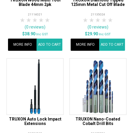
Blade 44mm 2pk
125mm Metal Cut Off Blade
21114021
21135024
1 Star
2 Stars
3 Stars
4 Stars
5 Stars
1 Star
2 Stars
3 Stars
4 Stars
5 Star
(0 reviews)
(0 reviews)
$38.90
$29.90
Inc GST
Inc GST
MORE INFO
ADD TO CART
MORE INFO
ADD TO CART
TRUXON Auto Lock Impact
TRUXON Nano-Coated
Extensions
Cobalt Drill Bits