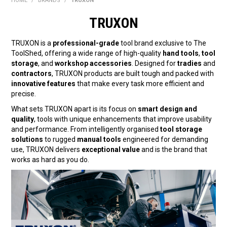
HOME
/
BRANDS
/
TRUXON
BONUS + REDEMPTION OFFERS
TRUXON
HOT BUYS
TRUXON is a
professional-grade
tool brand exclusive to The
BRANDS
ToolShed, offering a wide range of high-quality
hand tools
,
tool
storage
, and
workshop accessories
. Designed for
tradies
and
WEEKLY RIPPER DEALS
contractors
, TRUXON products are built tough and packed with
innovative features
that make every task more efficient and
precise.
NEW PRODUCTS
What sets TRUXON apart is its focus on
smart design and
GIFT CARDS
quality
, tools with unique enhancements that improve usability
and performance. From intelligently organised
tool storage
solutions
to rugged
manual tools
engineered for demanding
use, TRUXON delivers
exceptional value
and is the brand that
works as hard as you do.