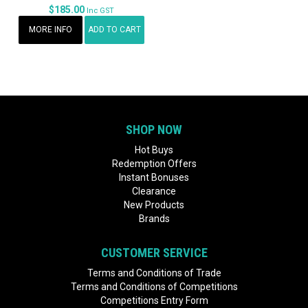
$185.00
Inc GST
MORE INFO
ADD TO CART
SHOP NOW
Hot Buys
Redemption Offers
Instant Bonuses
Clearance
New Products
Brands
CUSTOMER SERVICE
Terms and Conditions of Trade
Terms and Conditions of Competitions
Competitions Entry Form