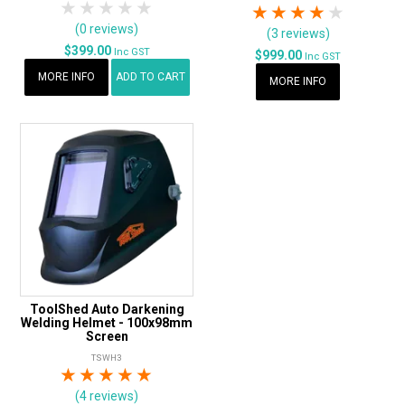
1 Star
2 Stars
3 Stars
4 Stars
5 Stars
1 Star
2 Stars
3 Stars
4 Stars
5 Star
(0 reviews)
(3 reviews)
$399.00
Inc GST
$999.00
Inc GST
MORE INFO
ADD TO CART
MORE INFO
ToolShed Auto Darkening
Welding Helmet - 100x98mm
Screen
TSWH3
1 Star
2 Stars
3 Stars
4 Stars
5 Stars
(4 reviews)