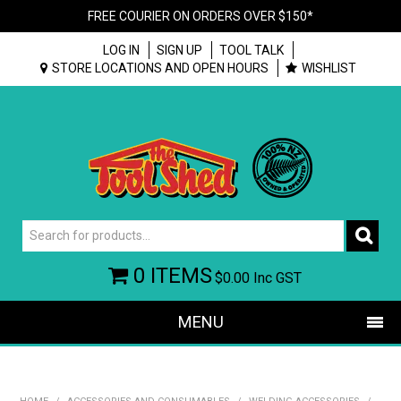
FREE COURIER ON ORDERS OVER $150*
LOG IN
SIGN UP
TOOL TALK
STORE LOCATIONS AND OPEN HOURS
WISHLIST
0 ITEMS
$0.00
Inc GST
MENU
SHOP NOW