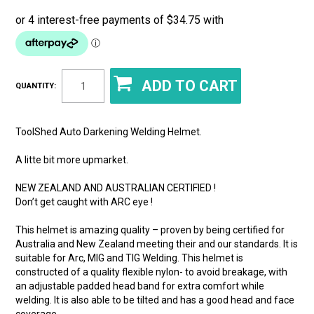
QUANTITY:
ToolShed Auto Darkening Welding Helmet.
A litte bit more upmarket.
NEW ZEALAND AND AUSTRALIAN CERTIFIED !
Don’t get caught with ARC eye !
This helmet is amazing quality – proven by being certified for
Australia and New Zealand meeting their and our standards. It is
suitable for Arc, MIG and TIG Welding. This helmet is
constructed of a quality flexible nylon- to avoid breakage, with
an adjustable padded head band for extra comfort while
welding. It is also able to be tilted and has a good head and face