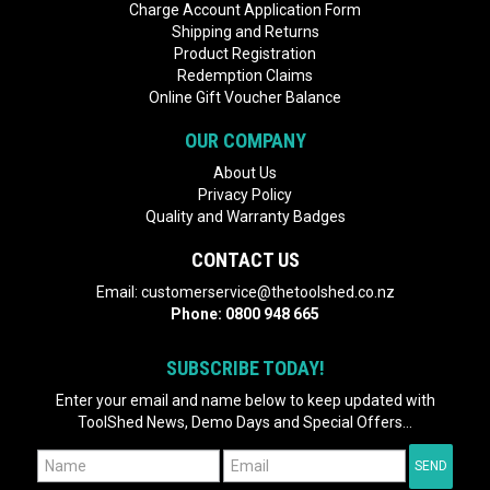
Charge Account Application Form
Shipping and Returns
Product Registration
Redemption Claims
Online Gift Voucher Balance
OUR COMPANY
About Us
Privacy Policy
Quality and Warranty Badges
CONTACT US
Email:
customerservice@thetoolshed.co.nz
Phone:
0800 948 665
SUBSCRIBE TODAY!
Enter your email and name below to keep updated with
ToolShed News, Demo Days and Special Offers...