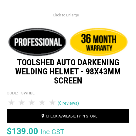
Click to Enlarge
TOOLSHED AUTO DARKENING
WELDING HELMET - 98X43MM
SCREEN
CODE:
TSWHBL
1 Star
2 Stars
3 Stars
4 Stars
5 Stars
(0 reviews)
CHECK AVAILABILITY IN STORE
$139.00
Inc GST