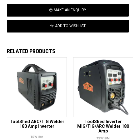
MAKE AN ENQUIRY
ADD TO WISHLIST
RELATED PRODUCTS
ToolShed ARC/TIG Welder
ToolShed Inverter
180 Amp Inverter
MIG/TIG/ARC Welder 180
Amp
TSW18A
TSW18M