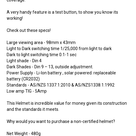
coverage.
A very handy feature is a test button, to show you know its
working!
Check out these specs!
Large viewing area - 98mm x 43mm
Light to Dark switching time 1/25,000 from light to dark
Dark to light switching time 0.1-1 sec
Light shade - Din 4
Dark Shades - Din 9 – 13, outside adjustment.
Power Supply - Li-Ion battery , solar powered. replaceable
battery (CR2032)
Standards - AS/NZS 1337.1:2010 & AS/NZS1338.1:1992
Low amp TIG - 5Amp
This Helmet is incredible value for money given its construction
and the standards it meets.
Why would you want to purchase a non-certified helmet?
Net Weight - 480g